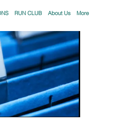
ONS
RUN CLUB
About Us
More