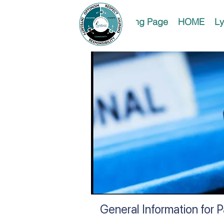
Landing Page
HOME
Ly
General Information for 