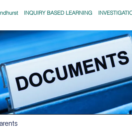
ndhurst
INQUIRY BASED LEARNING
INVESTIGATI
Parents