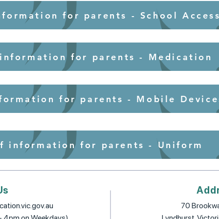
nformation for parents - School Acces
 information for parents - Medication
nformation for parents - Mobile Device
f information for parents - Uniform
Us
Add
ation.vic.gov.au
70 Brookwa
 - 4pm on Weekdays)
Lyndhurst, Victor