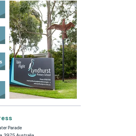
s
s
ress
ter Parade
ia, 3975 Australia