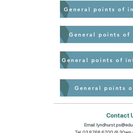
General points of i
General points of
General points of i
General points o
Contact 
Email:
lyndhurst.ps@educ
Tel: 03 8768 6700 (8.30am