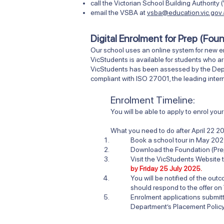
call the Victorian School Building Authori
email the VSBA at
vsba@education.vic.gov
Digital Enrolment for Prep (Fou
Our school uses an online system for new e
VicStudents is available for students who ar
VicStudents has been assessed by the Depart
compliant with ISO 27001, the leading intern
Enrolment Timeline:
You will be able to apply to enrol yo
What you need to do after
April 22 2
Book a school tour in May 202
Download the Foundation (Pre
Visit
the VicStudents Website
t
by Friday 25 July 2025.
You will be notified of the ou
should respond to the offer on
Enrolment applications submi
Department’s Placement Policy