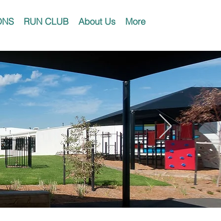
ONS
RUN CLUB
About Us
More