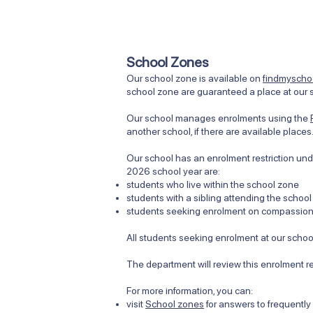
School Zones
Our school zone is available on
findmyschoo
school zone are guaranteed a place at our s
Our school manages enrolments using the
another school, if there are available place
Our school has an enrolment restriction unde
2026 school year are:
students who live within the school zone
students with a sibling attending the school
students seeking enrolment on compassiona
All students seeking enrolment at our school
The department will review this enrolment r
​​For more information, you can:
visit
School zones
for answers to frequentl