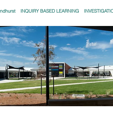
ndhurst
INQUIRY BASED LEARNING
INVESTIGATI