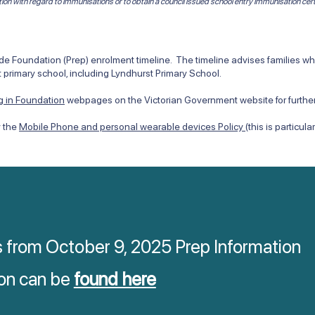
tion with regard to immunisations or to obtain a council issued school entry immunisation cert
 Foundation (Prep) enrolment timeline. The timeline advises families when
 primary school, including Lyndhurst Primary School.
ng in Foundation
webpages on the Victorian Government website for further
y the
Mobile Phone and personal wearable devices Policy
(this is particul
s from October 9, 2025 Prep Information
on can be
found here