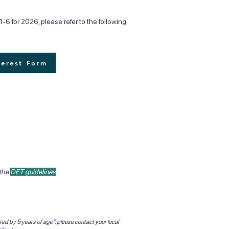
-6 for 2026, please refer to the following
terest Form
 the
DET guidelines
red by 5 years of age", please contact your local