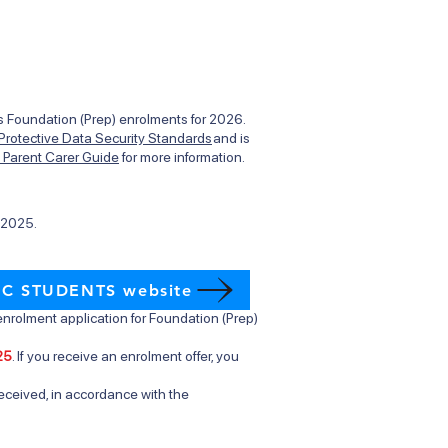
des Foundation (Prep) enrolments for 2026.
 Protective Data Security Standards
and is
t Parent Carer Guide
for more information.
l 2025.
IC STUDENTS website
nrolment application for Foundation (Prep)
25
. If you receive an enrolment offer, you
eceived, in accordance with the