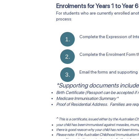
Enrolments for Years 1 to Year 
​For students who are currently enrolled anot
process:
Complete the Expression of Interest Fo
1.
Complete the Enrolment Form that wi
2.
Email the forms and supporting d
3.
*Supporting documents include
Birth Certificate (Passport can be accepted if n
Medicare Immunisation Summary^
Proof of Residential Address. Families are re
^
This is a certificate, issued either by the Australian
your child has been immunised against measles, mumps,
there is good reason why your child has not been immu
Please note: if the Australian Childhood Immunisation R