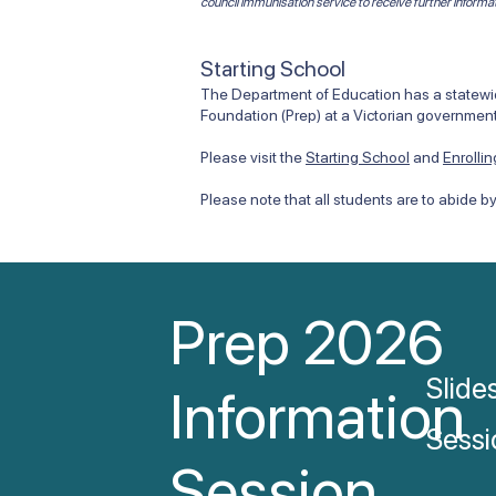
council immunisation service to receive further informa
Starting School
The Department of Education has a statewide
Foundation (Prep) at a Victorian government
Please visit the
Starting School
and
Enrolli
Please note that all students are to abide b
Prep 2026
Slide
Information
Sessi
Session