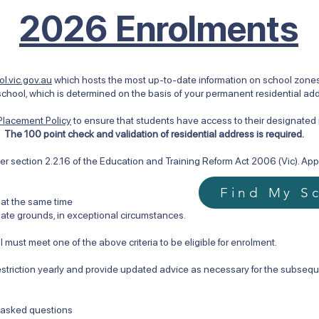
2026 Enrolments
l.vic.gov.au
which hosts the most up-to-date information on school zones i
chool, which is determined on the basis of your permanent residential ad
Placement Policy
to ensure that students have access to their designate
s.
The 100 point check and validation of residential address is required.
r section 2.2.16 of the Education and Training Reform Act 2006 (Vic). Appro
Find My S
 at the same time
te grounds, in exceptional circumstances.
 must meet one of the above criteria to be eligible for enrolment.
estriction yearly and provide updated advice as necessary for the subsequ
y asked questions