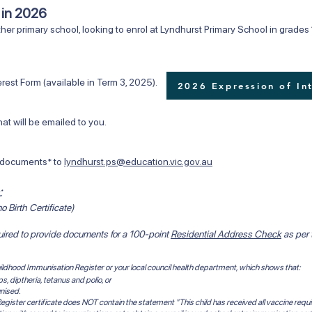
6 in 2026
her primary school, looking to enrol at Lyndhurst Primary School in grades 1
rm (available in Term 3, 2025). ​​
2026 Expression of In
ll be emailed to you.
ocuments* to
lyndhurst.ps@education.vic.gov.au
:
o Birth Certificate)
quired to provide documents for a 100-point
Residential Address Check
as per
 Childhood Immunisation Register or your local council health department, which shows that:
 diptheria, tetanus and polio, or
nised.
egister certificate does NOT contain the statement "This child has received all vaccine requi