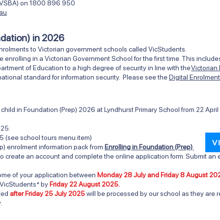
ty (VSBA) on 1800 896 950
.au
ndation) in 2026
nrolments to Victorian government schools called VicStudents.
e enrolling in a Victorian Government School for the first time. This inclu
ment of Education to a high degree of security in line with the
Victorian
ational standard for information security. Please see the
Digital Enrolmen
ur child in Foundation (Prep) 2026 at Lyndhurst Primary Scho
ol from
22 Apri
025:
5 (see school tours menu item)
V
p) enrolment information pack from
Enrolling in Foundation (Prep)
o create an account and complete the online application form. Submit an e
tcome of your application between
Monday 28 July and Friday 8 August 20
 VicStudents* by
Friday 22 August 2025.
tted
after Friday 25 July 2025
will be processed by our school as they are r
.