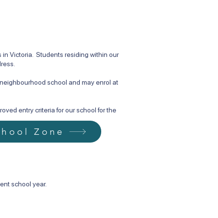
n Victoria. Students residing within our
dress.
d neighbourhood school and may enrol at
ved entry criteria for our school for the
chool Zone
ent school year.