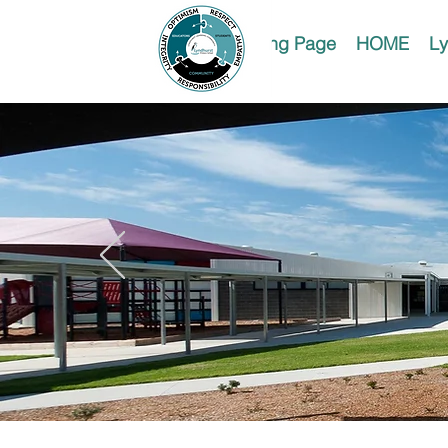
Landing Page
HOME
Ly