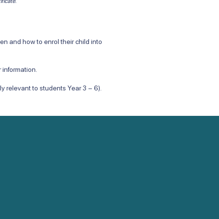
ificate.
 and how to enrol their child into
 information.
arly relevant to students Year 3 – 6).