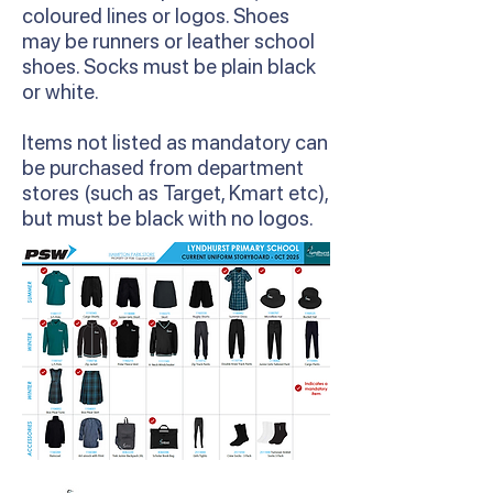
coloured lines or logos. Shoes
may be runners or leather school
shoes. Socks must be plain black
or white.
Items not listed as mandatory can
be purchased from department
stores (such as Target, Kmart etc),
but must be black with no logos.