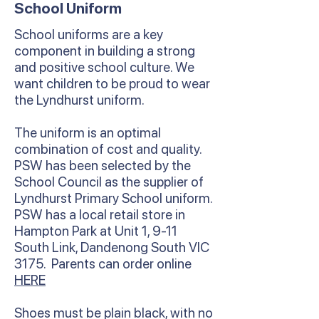
School Uniform
School uniforms are a key
component in building a strong
and positive school culture. We
want children to be proud to wear
the Lyndhurst uniform.
The uniform is an optimal
combination of cost and quality.
PSW has been selected by the
School Council as the supplier of
Lyndhurst Primary School uniform.
PSW has a local retail store in
Hampton Park at Unit 1, 9-11
South Link, Dandenong South VIC
3175. Parents can order online
HERE
Shoes must be plain black, with no