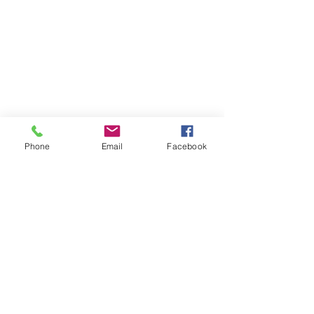
Phone
Email
Facebook