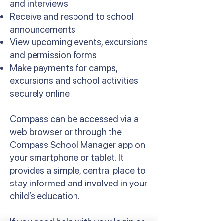
and interviews
Receive and respond to school
announcements
View upcoming events, excursions
and permission forms
Make payments for camps,
excursions and school activities
securely online
Compass can be accessed via a
web browser or through the
Compass School Manager app on
your smartphone or tablet. It
provides a simple, central place to
stay informed and involved in your
child’s education.