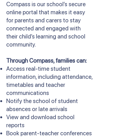
Compass is our school’s secure
online portal that makes it easy
for parents and carers to stay
connected and engaged with
their child’s learning and school
community.
Through Compass, families can:
Access real-time student
information, including attendance,
timetables and teacher
communications
Notify the school of student
absences or late arrivals
View and download school
reports
Book parent-teacher conferences