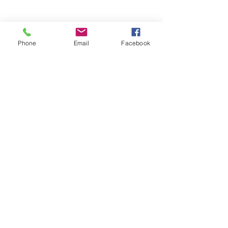
Phone
Email
Facebook