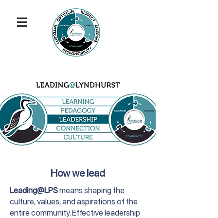
How we lead
Leading@LPS
means shaping the
culture, values, and aspirations of the
entire community. Effective leadership