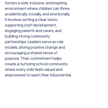
fosters a safe, inclusive, and inspiring
environment where children can thrive
academically, socially, and emotionally.
It involves setting a clear vision,
supporting staff development,
engaging parents and carers, and
building strong community
partnerships. Leaders serve as role
models, driving positive change and
encouraging a shared sense of
purpose. Their commitment helps
create a nurturing school community
where every child feels valued and
empowered to reach their full potential.