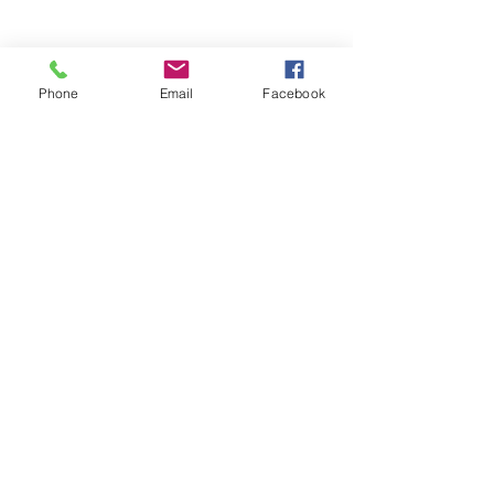
Phone
Email
Facebook