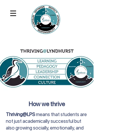
How we thrive
Thriving@LPS
means that students are
not just academically successful but
also growing socially, emotionally, and