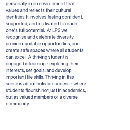
personally, in an environment that
values and reflects their cultural
identities. It involves feeling confident,
supported, and motivated to reach
one's full potential. At LPS we
recognise and celebrate diversity,
provide equitable opportunities, and
create safe spaces where all students
can excel. A thriving student is
engaged in learning - exploring their
interests, set goals, and develop
important life skills. Thriving in this
sense is about holistic success - where
students flourish not just in academics,
but as valued members of a diverse
community.