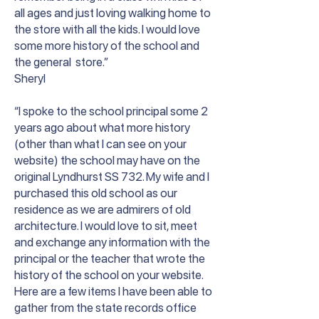
all ages and just loving walking home to
the store with all the kids. I would love
some more history of the school and
the general store.”
Sheryl
“I spoke to the school principal some 2
years ago about what more history
(other than what I can see on your
website) the school may have on the
original Lyndhurst SS 732. My wife and I
purchased this old school as our
residence as we are admirers of old
architecture. I would love to sit, meet
and exchange any information with the
principal or the teacher that wrote the
history of the school on your website.
Here are a few items I have been able to
gather from the state records office