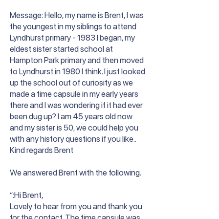
Message: Hello, my name is Brent, I was
the youngest in my siblings to attend
Lyndhurst primary - 1983 I began, my
eldest sister started school at
Hampton Park primary and then moved
to Lyndhurst in 1980 I think. I just looked
up the school out of curiosity as we
made a time capsule in my early years
there and I was wondering if it had ever
been dug up? I am 45 years old now
and my sister is 50, we could help you
with any history questions if you like..
Kind regards Brent
We answered Brent with the following.
“:Hi Brent,
Lovely to hear from you and thank you
for the contact. The time capsule was