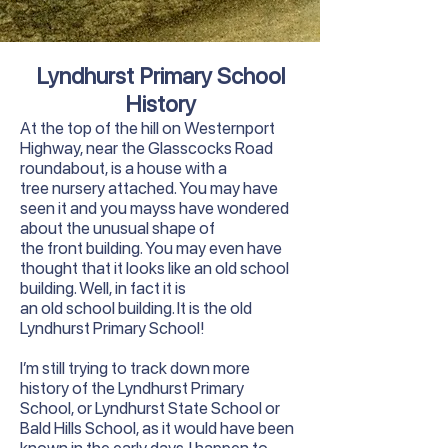
Lyndhurst Primary School
History
At the top of the hill on Westernport
Highway, near the Glasscocks Road
roundabout, is a house with a
tree nursery attached. You may have
seen it and you mayss have wondered
about the unusual shape of
the front building. You may even have
thought that it looks like an old school
building. Well, in fact it is
an old school building. It is the old
Lyndhurst Primary School!
I’m still trying to track down more
history of the Lyndhurst Primary
School, or Lyndhurst State School or
Bald Hills School, as it would have been