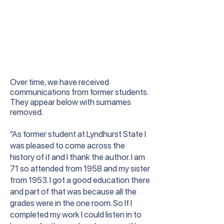
Over time, we have received
communications from former students.
They appear below with surnames
removed.
“As former student at Lyndhurst State I
was pleased to come across the
history of it and I thank the author. I am
71 so attended from 1958 and my sister
from 1953. I got a good education there
and part of that was because all the
grades were in the one room. So If I
completed my work I could listen in to