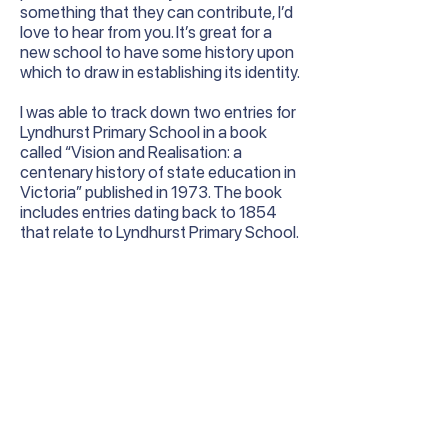
something that they can contribute, I’d
love to hear from you. It’s great for a
new school to have some history upon
which to draw in establishing its identity.
I was able to track down two entries for
Lyndhurst Primary School in a book
called “Vision and Realisation: a
centenary history of state education in
Victoria” published in 1973. The book
includes entries dating back to 1854
that relate to Lyndhurst Primary School.