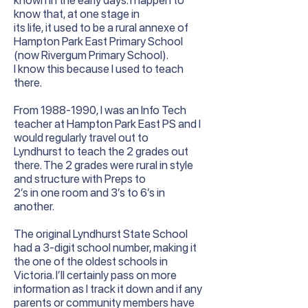
known in the early days. I happen to
know that, at one stage in
its life, it used to be a rural annexe of
Hampton Park East Primary School
(now Rivergum Primary School).
I know this because I used to teach
there.
From
1988-1990
, I was an Info Tech
teacher at Hampton Park East PS and I
would regularly travel out to
Lyndhurst to teach the 2 grades out
there. The 2 grades were rural in style
and structure with Preps to
2’s in one room and 3’s to 6’s in
another.
The original Lyndhurst State School
had a 3-digit school number, making it
the one of the oldest schools in
Victoria. I’ll certainly pass on more
information as I track it down and if any
parents or community members have