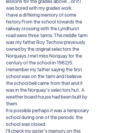
lessons for the grades above ... or if I
was bored with my grades work.
I have a differing memory of some
history. From the school towards the
railway crossing with the Lyndhurst
road were three farms. The middle farm
was my father Roy Techow previously
owned by the original selectors the
Norquays. I met miss Norquay for the
century of the school in 1962/5.
I remember my father saying the first
school was on the farm and I believe
the school bell came from that and it
was in the Norquay's selectors hut. A
weather board house had been built by
them.
It is possible perhaps it was a temporary
school during one of the periods the
school was closed.
I'll check my sister's memory on this