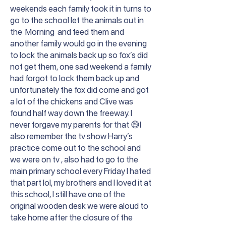
weekends each family took it in turns to
go to the school let the animals out in
the Morning and feed them and
another family would go in the evening
to lock the animals back up so fox’s did
not get them, one sad weekend a family
had forgot to lock them back up and
unfortunately the fox did come and got
a lot of the chickens and Clive was
found half way down the freeway. I
never forgave my parents for that 😅I
also remember the tv show Harry’s
practice come out to the school and
we were on tv , also had to go to the
main primary school every Friday I hated
that part lol, my brothers and I loved it at
this school, I still have one of the
original wooden desk we were aloud to
take home after the closure of the