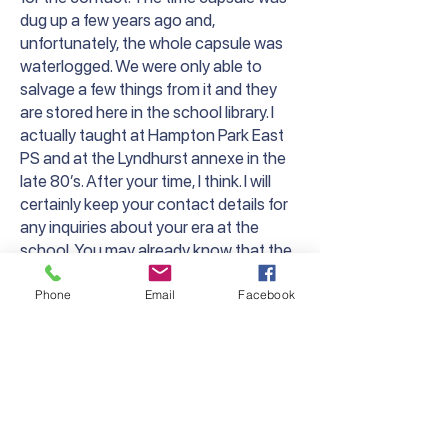
dug up a few years ago and,
unfortunately, the whole capsule was
waterlogged. We were only able to
salvage a few things from it and they
are stored here in the school library. I
actually taught at Hampton Park East
PS and at the Lyndhurst annexe in the
late 80’s. After your time, I think. I will
certainly keep your contact details for
any inquiries about your era at the
school. You may already know that the
main, old brick building is still standing
but is now the master bedroom of a
Phone
Email
Facebook
large house. I believe the original school
sign is still on the wall, but I haven’t been
up there for a while.
It’s been great to carry on the Lyndhurst
PS name, even though this is a new
school in a new location.”