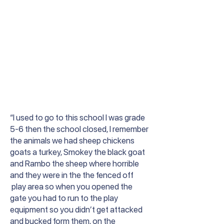
“I used to go to this school I was grade
5-6 then the school closed, I remember
the animals we had sheep chickens
goats a turkey, Smokey the black goat
and Rambo the sheep where horrible
and they were in the the fenced off
play area so when you opened the
gate you had to run to the play
equipment so you didn’t get attacked
and bucked form them, on the