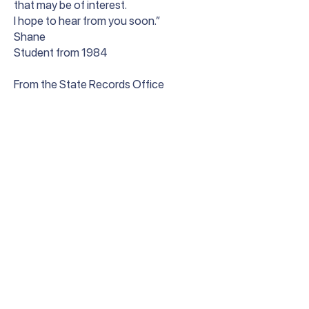
that may be of interest.
I hope to hear from you soon.”
Shane
Student from 1984
From the State Records Office