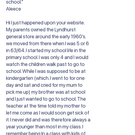
school.”
Aleece
Hi I just happened upon your website.
My parents owned the Lyndhurst
general store around the early 1960’s.
we moved from there when I was 5 or 6
in 63/64. I started my school life in the
primary school. I was only 4 and I would
watch the children walk past to go to
school. While I was supposed to be at
kindergarten (which. I went to for one
day and sat and cried for my mum to
pick me up) my brother was at school
and I just wanted to go to school. The
teacher at the time told my mother to
let me come as I would soon get sick of
it. I never did and was therefore always a
year younger than most in my class. I
remember being In a class with kids of