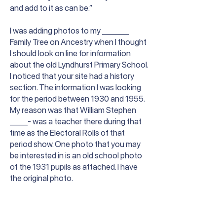
and add to it as can be.”
I was adding photos to my ______
Family Tree on Ancestry when I thought
I should look on line for information
about the old Lyndhurst Primary School.
I noticed that your site had a history
section. The information I was looking
for the period between 1930 and 1955.
My reason was that William Stephen
____- was a teacher there during that
time as the Electoral Rolls of that
period show. One photo that you may
be interested in is an old school photo
of the 1931 pupils as attached. I have
the original photo.