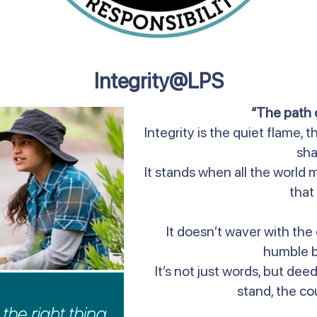
Integrity@LPS
“The path o
Integrity is the quiet flame,
sh
It stands when all the world m
that 
It doesn’t waver with the 
humble b
It’s not just words, but dee
stand, the co