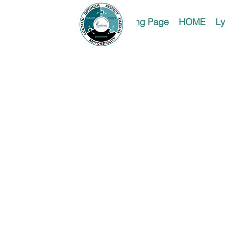
Landing Page
HOME
Ly