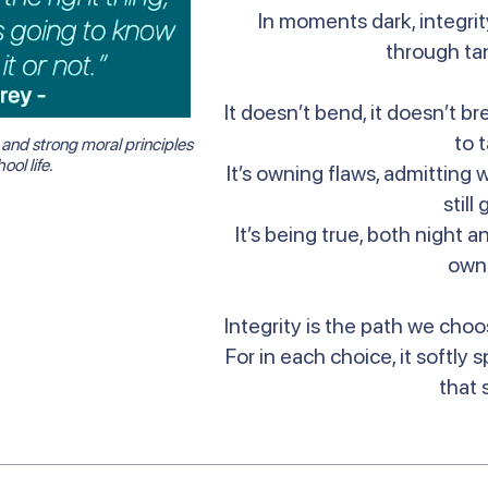
In moments dark, integrity
through ta
It doesn’t bend, it doesn’t b
to 
and strong moral principles
ool life.
It’s owning flaws, admitting 
still
It’s being true, both night 
own
Integrity is the path we choo
For in each choice, it softly 
that 