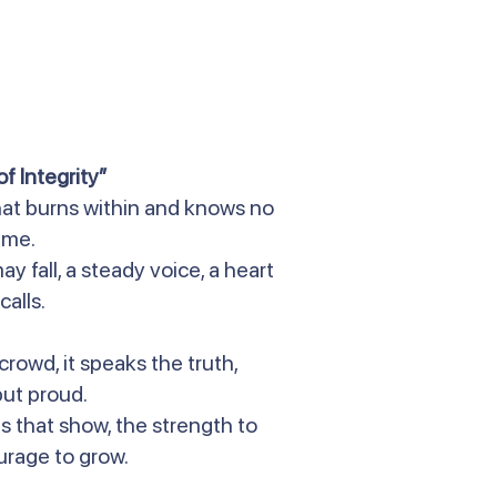
f Integrity”
 that burns within and knows no
ame.
ay fall, a steady voice, a heart
calls.
crowd, it speaks the truth,
ut proud.
ds that show, the strength to
urage to grow.