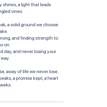
 shines, a light that leads
ngled vines.
reak, a solid ground we choose
take.
wrong, and finding strength to
 go on.
and day, and never losing your
 way.
se, away of life we never lose.
speaks, a promise kept, a heart
seeks.