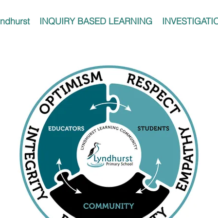
ndhurst
INQUIRY BASED LEARNING
INVESTIGATI