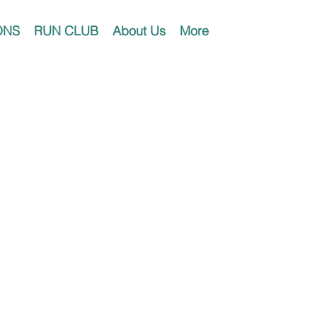
ONS
RUN CLUB
About Us
More