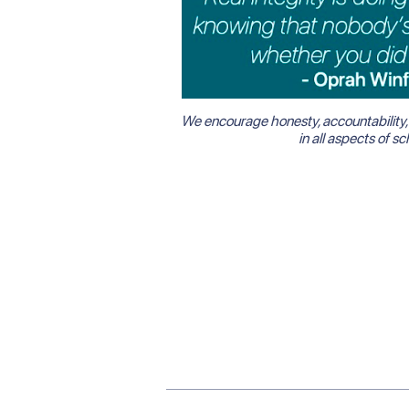
We encourage honesty, accountability, 
in all aspects of sch