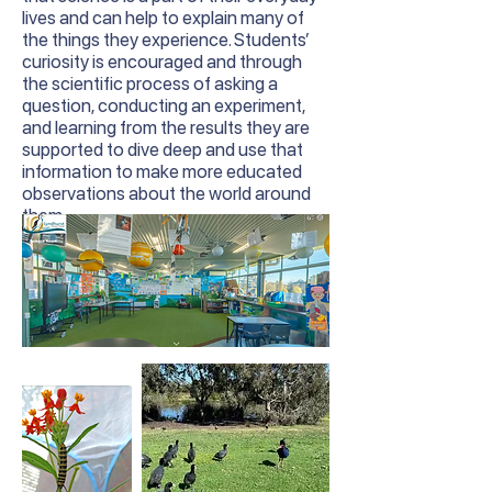
lives and can help to explain many of
the things they experience. Students’
curiosity is encouraged and through
the scientific process of asking a
question, conducting an experiment,
and learning from the results they are
supported to dive deep and use that
information to make more educated
observations about the world around
them.