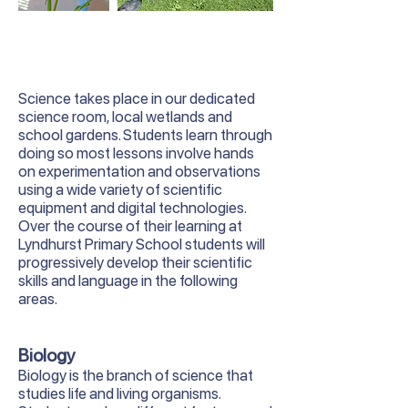
Science takes place in our dedicated
science room, local wetlands and
school gardens. Students learn through
doing so most lessons involve hands
on experimentation and observations
using a wide variety of scientific
equipment and digital technologies.
Over the course of their learning at
Lyndhurst Primary School students will
progressively develop their scientific
skills and language in the following
areas.
Biology
Biology is the branch of science that
studies life and living organisms.