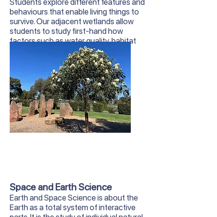
Students explore different features and
behaviours that enable living things to
survive. Our adjacent wetlands allow
students to study first-hand how
factors such as water quality, habitat
and human interaction affect local
wildlife.
Space and Earth Science
Earth and Space Science is about the
Earth as a total system of interactive