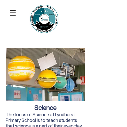
Science
The focus of Science at Lyndhurst
Primary School is to teach students
that science is a part of their everyday