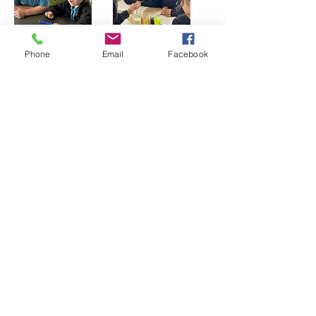
Phone
Email
Facebook
Physics
Physics is a branch of science that
explores how matter and energy
interact. It explains many of the actions
and processes we see around us.
Students have fun building many
models that involve using sound, light,
electricity and motion. By the end of
Year 6 students will have explored
Newtons Laws of Motion and built a
number of toys and machines in order
to explore magnetism, electricity and