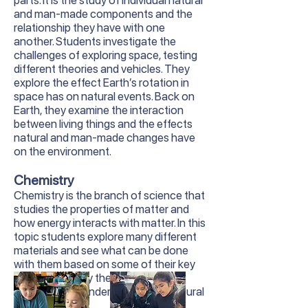
parts. It is the study of individual natural
and man-made components and the
relationship they have with one
another. Students investigate the
challenges of exploring space, testing
different theories and vehicles. They
explore the effect Earth’s rotation in
space has on natural events. Back on
Earth, they examine the interaction
between living things and the effects
natural and man-made changes have
on the environment.
Chemistry
Chemistry is the branch of science that
studies the properties of matter and
how energy interacts with matter. In this
topic students explore many different
materials and see what can be done
with them based on some of their key
properties. They then use this
knowledge to understand many natural
phenomena.