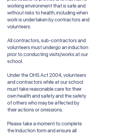
working environment that is safe and
without risks to health, including when
work is undertaken by contractors and
volunteers.
All contractors, sub-contractors and
volunteers must undergo an induction
prior to conducting visits/works at our
school.
Under the OHS Act 2004, volunteers
and contractors while at our school
must take reasonable care for their
own health and safety and the safety
of others who may be affected by
their actions or omissions.
Please take a moment to complete
the Induction form and ensure all