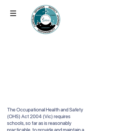
The Occupational Health and Safety
(OHS) Act 2004 (Vic) requires
schools, so far as is reasonably
practicable, to provide and maintain a