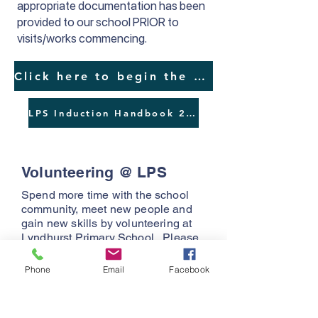
appropriate documentation has been
provided to our school PRIOR to
visits/works commencing.
Click here to begin the Visitor/Contractor/Parent OHS Induction
LPS Induction Handbook 2025
Volunteering @ LPS
Spend more time with the school
community, meet new people and
gain new skills by volunteering at
Lyndhurst Primary School. Please
refer to the documents below for the
role description and expecations.
Phone
Email
Facebook
Role Description