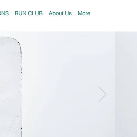
ONS
RUN CLUB
About Us
More