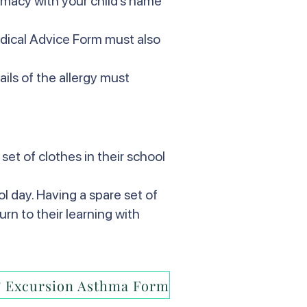
armacy with your child’s name
edical Advice Form must also
ails of the allergy must
set of clothes in their school
l day. Having a spare set of
urn to their learning with
 Excursion Asthma Form