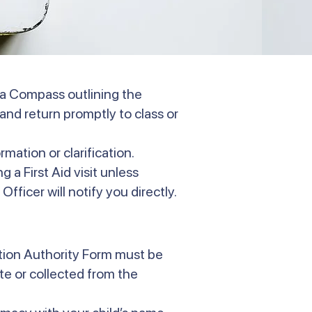
via Compass outlining the
and return promptly to class or
rmation or clarification.
 a First Aid visit unless
Officer will notify you directly.
ation Authority Form must be
e or collected from the