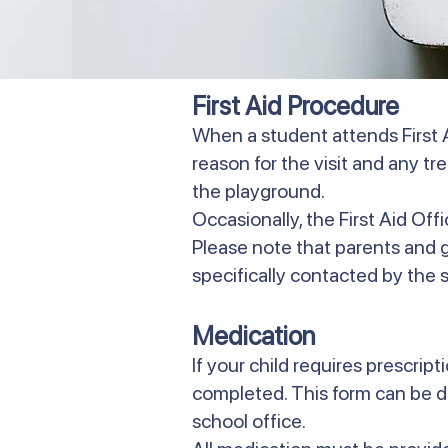
First Aid Procedure
When a student attends First A
reason for the visit and any t
the playground.
Occasionally, the First Aid Off
Please note that parents and gua
specifically contacted by the sc
Medication
If your child requires prescri
completed. This form can be 
school office.