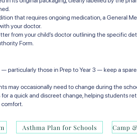
 in its original packaging, clearly labelled by the ph
hed.
ndition that requires ongoing medication, a General M
ith your doctor.
etter from your child’s doctor outlining the specific det
thority Form.
 — particularly those in Prep to Year 3 — keep a spare 
ents may occasionally need to change during the schoo
s for a quick and discreet change, helping students ret
 comfort.
rm
Asthma Plan for Schools
Camp &