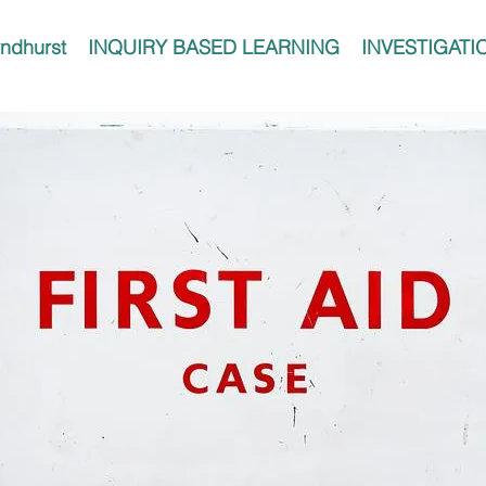
ndhurst
INQUIRY BASED LEARNING
INVESTIGATI