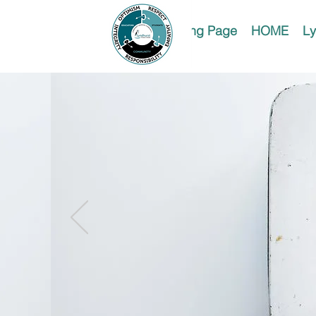
Landing Page
HOME
Ly