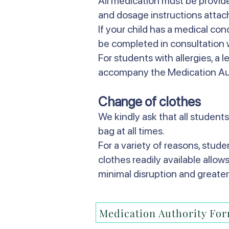
All medication must be provided
and dosage instructions attac
If your child has a medical co
be completed in consultation w
For students with allergies, a l
accompany the Medication Au
Change of clothes
We kindly ask that all students
bag at all times.
For a variety of reasons, stud
clothes readily available allow
minimal disruption and greater
Medication Authority Fo