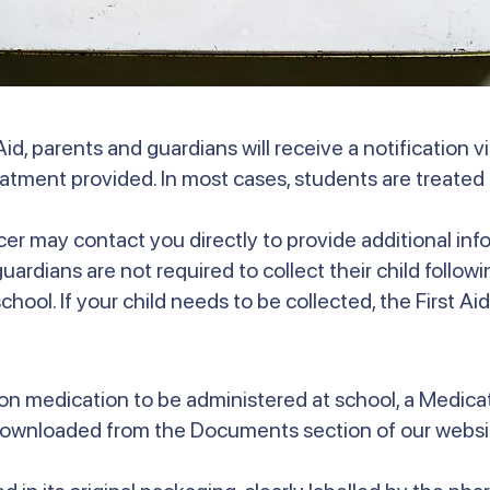
id, parents and guardians will receive a notification 
reatment provided. In most cases, students are treated 
icer may contact you directly to provide additional info
rdians are not required to collect their child following
hool. If your child needs to be collected, the First Aid 
ption medication to be administered at school, a Medic
downloaded from the Documents section of our websit