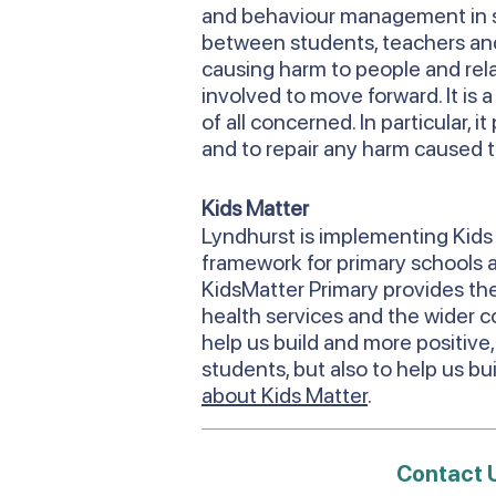
and behaviour management in s
between students, teachers and 
causing harm to people and relati
involved to move forward. It is 
of all concerned. In particular,
and to repair any harm caused t
Kids Matter
Lyndhurst is implementing Kids 
framework for primary schools an
KidsMatter Primary provides the
health services and the wider c
help us build and more positive,
students, but also to help us b
about Kids Matter
.
Contact 