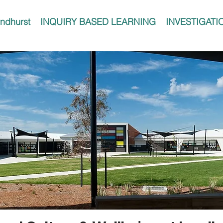
ndhurst
INQUIRY BASED LEARNING
INVESTIGATI