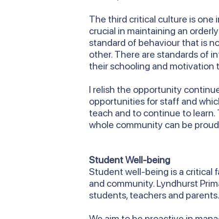
The third critical culture is on
crucial in maintaining an order
standard of behaviour that is n
other. There are standards of i
their schooling and motivation t
I relish the opportunity contin
opportunities for staff and whi
teach and to continue to learn.
whole community can be proud
Student Well-being
Student well-being is a critical
and community. Lyndhurst Primar
students, teachers and parents
We aim to be proactive in managi