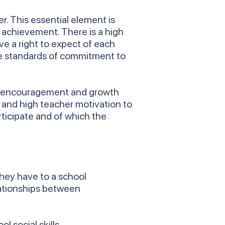
r. This essential element is
f achievement. There is a high
ve a right to expect of each
are standards of commitment to
rt, encouragement and growth
n and high teacher motivation to
rticipate and of which the
they have to a school
lationships between
l social skills