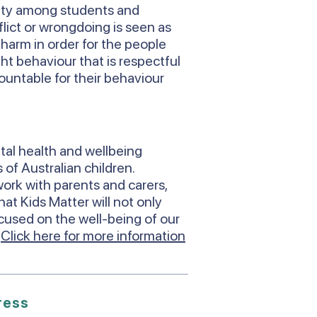
ity among students and
lict or wrongdoing is seen as
s harm in order for the people
ht behaviour that is respectful
countable for their behaviour
tal health and wellbeing
 of Australian children.
ork with parents and carers,
at Kids Matter will not only
ocused on the well-being of our
.
Click here for more information
ress