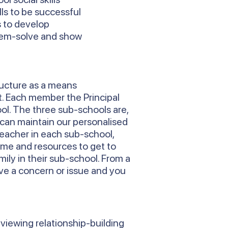
ls to be successful
s to develop
blem-solve and show
ructure as a means
t. Each member the Principal
ool. The three sub-schools are,
 can maintain our personalised
Teacher in each sub-school,
time and resources to get to
ily in their sub-school. From a
ve a concern or issue and you
 viewing relationship-building