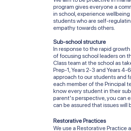
program gives everyone a commo
in school, experience wellbeing 
students who are self-regulati
empathy towards others.
Sub-school structure
In response to the rapid growt
of focusing school leaders on 
Class team at the school as take
Prep-1, Years 2-3 and Years 4-
approach to our students and f
each member of the Principal tea
know every student in their sub
parent's perspective, you can 
can be assured that issues will 
Restorative Practices
We use a Restorative Practice a