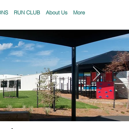
ONS
RUN CLUB
About Us
More