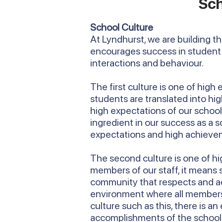
Sch
School Culture
At Lyndhurst, we are building t
encourages success in student 
interactions and behaviour.
The first culture is one of high
students are translated into h
high expectations of our school t
ingredient in our success as a 
expectations and high achieve
The second culture is one of hig
members of our staff, it means
community that respects and ad
environment where all members of
culture such as this, there is an
accomplishments of the school an