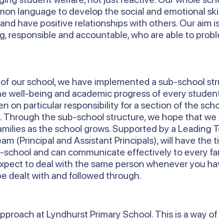
n language to develop the social and emotional skil
and have positive relationships with others. Our aim i
ng, responsible and accountable, who are able to pro
h of our school, we have implemented a sub-school st
the well-being and academic progress of every studen
n on particular responsibility for a section of the sch
6. Through the sub-school structure, we hope that we
amilies as the school grows. Supported by a Leading 
m (Principal and Assistant Principals), will have the 
-school and can communicate effectively to every fam
expect to deal with the same person whenever you ha
be dealt with and followed through.
pproach at Lyndhurst Primary School. This is a way of