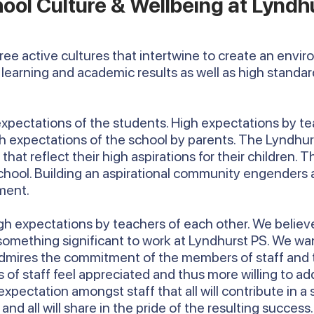
ool Culture & Wellbeing at Lyndh
hree active cultures that intertwine to create an envi
learning and academic results as well as high standa
 expectations of the students. High expectations by te
igh expectations of the school by parents. The Lyndh
hat reflect their high aspirations for their children. Th
school. Building an aspirational community engenders a
ment.
h expectations by teachers of each other. We believe 
 something significant to work at Lyndhurst PS. We wa
mires the commitment of the members of staff and this
 staff feel appreciated and thus more willing to add 
 expectation amongst staff that all will contribute in a
d all will share in the pride of the resulting success.