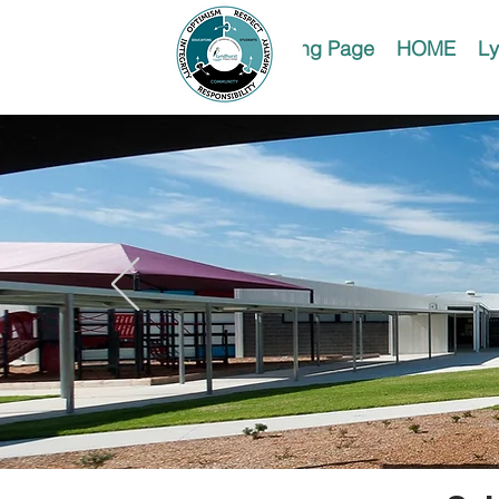
Landing Page
HOME
Ly