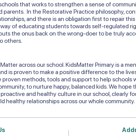
chools that works to strengthen a sense of commun
parents. In the Restorative Practice philosophy, conf
onships, and there is an obligation first to repair thi
a way of educating students towards self-regulated rig
 it puts the onus back on the wrong-doer to be truly ac
o others.
Matter across our school. KidsMatter Primary is a men
d is proven to make a positive difference to the lives
 proven methods, tools and support to help schools w
ommunity, to nurture happy, balanced kids. We hope th
 proactive and healthy culture in our school, clearly f
uild healthy relationships across our whole community
Us
Add