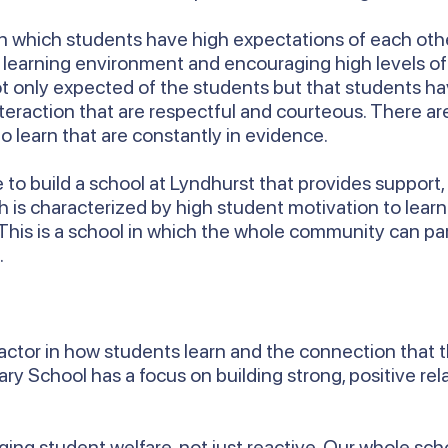
e in which students have high expectations of each othe
ly learning environment and encouraging high levels o
ot only expected of the students but that students ha
nteraction that are respectful and courteous. There 
o learn that are constantly in evidence.
ue to build a school at Lyndhurst that provides suppo
ch is characterized by high student motivation to lear
 This is a school in which the whole community can pa
.
 factor in how students learn and the connection that 
y School has a focus on building strong, positive re
.
ng student welfare, not just reactive. Our whole schoo