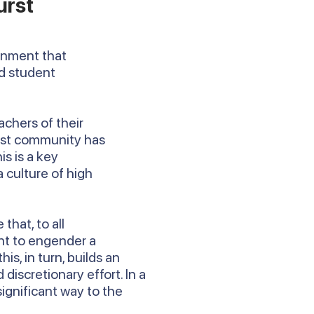
urst
ronment that
rd student
achers of their
urst community has
is is a key
 culture of high
that, to all
nt to engender a
, in turn, builds an
discretionary effort. In a
 significant way to the