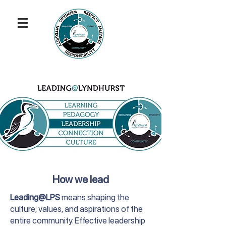
How we lead
Leading@LPS
means shaping the
culture, values, and aspirations of the
entire community. Effective leadership