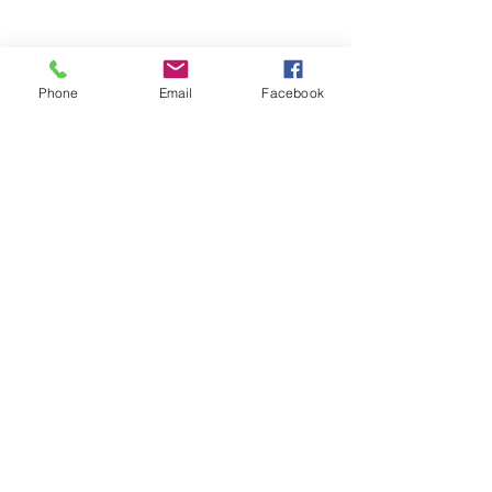
Phone
Email
Facebook