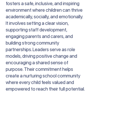
fosters a safe, inclusive, and inspiring
environment where children can thrive
academically, socially, and emotionally.
It involves setting a clear vision,
supporting staff development,
engaging parents and carers, and
building strong community
partnerships. Leaders serve as role
models, driving positive change and
encouraging a shared sense of
purpose. Their commitment helps
create a nurturing school community
where every child feels valued and
empowered to reach their full potential.