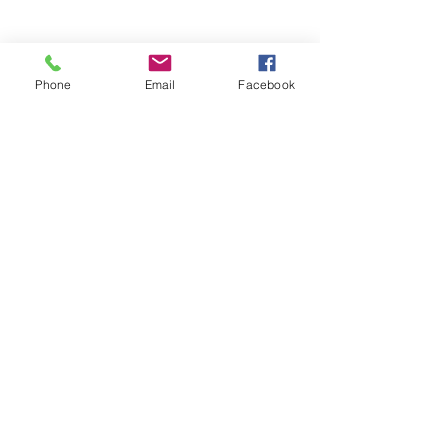
Phone
Email
Facebook