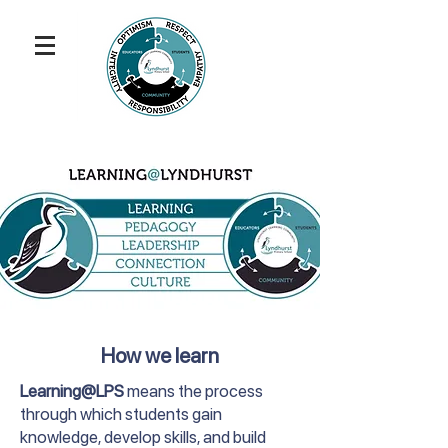
How we learn
Learning@LPS
means the process
through which students gain
knowledge, develop skills, and build