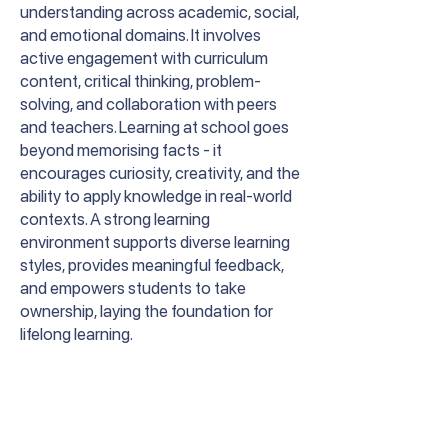
understanding across academic, social,
and emotional domains. It involves
active engagement with curriculum
content, critical thinking, problem-
solving, and collaboration with peers
and teachers. Learning at school goes
beyond memorising facts - it
encourages curiosity, creativity, and the
ability to apply knowledge in real-world
contexts. A strong learning
environment supports diverse learning
styles, provides meaningful feedback,
and empowers students to take
ownership, laying the foundation for
lifelong learning.