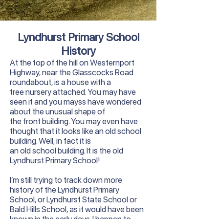
Lyndhurst Primary School
History
At the top of the hill on Westernport
Highway, near the Glasscocks Road
roundabout, is a house with a
tree nursery attached. You may have
seen it and you mayss have wondered
about the unusual shape of
the front building. You may even have
thought that it looks like an old school
building. Well, in fact it is
an old school building. It is the old
Lyndhurst Primary School!
I’m still trying to track down more
history of the Lyndhurst Primary
School, or Lyndhurst State School or
Bald Hills School, as it would have been