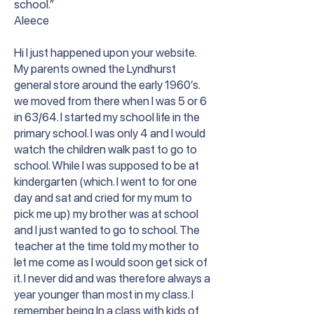
school.”
Aleece
Hi I just happened upon your website.
My parents owned the Lyndhurst
general store around the early 1960’s.
we moved from there when I was 5 or 6
in 63/64. I started my school life in the
primary school. I was only 4 and I would
watch the children walk past to go to
school. While I was supposed to be at
kindergarten (which. I went to for one
day and sat and cried for my mum to
pick me up) my brother was at school
and I just wanted to go to school. The
teacher at the time told my mother to
let me come as I would soon get sick of
it. I never did and was therefore always a
year younger than most in my class. I
remember being In a class with kids of