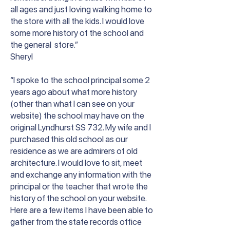
all ages and just loving walking home to
the store with all the kids. I would love
some more history of the school and
the general store.”
Sheryl
“I spoke to the school principal some 2
years ago about what more history
(other than what I can see on your
website) the school may have on the
original Lyndhurst SS 732. My wife and I
purchased this old school as our
residence as we are admirers of old
architecture. I would love to sit, meet
and exchange any information with the
principal or the teacher that wrote the
history of the school on your website.
Here are a few items I have been able to
gather from the state records office