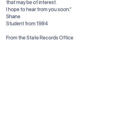
that may be of interest.
I hope to hear from you soon.”
Shane
Student from 1984
From the State Records Office