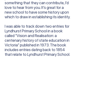
something that they can contribute, I’d
love to hear from you. It’s great for a
new school to have some history upon
which to draw in establishing its identity.
I was able to track down two entries for
Lyndhurst Primary School in a book
called “Vision and Realisation: a
centenary history of state education in
Victoria” published in 1973. The book
includes entries dating back to 1854
that relate to Lyndhurst Primary School.