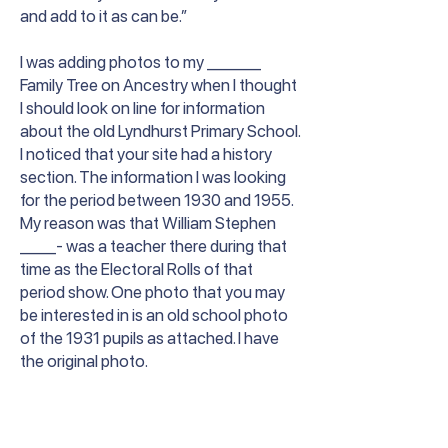
and add to it as can be.”
I was adding photos to my ______
Family Tree on Ancestry when I thought
I should look on line for information
about the old Lyndhurst Primary School.
I noticed that your site had a history
section. The information I was looking
for the period between 1930 and 1955.
My reason was that William Stephen
____- was a teacher there during that
time as the Electoral Rolls of that
period show. One photo that you may
be interested in is an old school photo
of the 1931 pupils as attached. I have
the original photo.