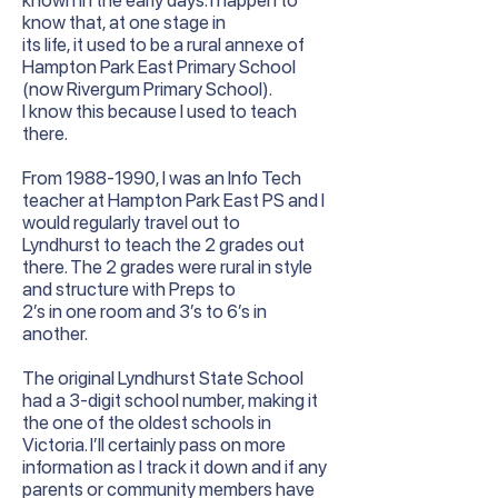
known in the early days. I happen to
know that, at one stage in
its life, it used to be a rural annexe of
Hampton Park East Primary School
(now Rivergum Primary School).
I know this because I used to teach
there.
From
1988-1990
, I was an Info Tech
teacher at Hampton Park East PS and I
would regularly travel out to
Lyndhurst to teach the 2 grades out
there. The 2 grades were rural in style
and structure with Preps to
2’s in one room and 3’s to 6’s in
another.
The original Lyndhurst State School
had a 3-digit school number, making it
the one of the oldest schools in
Victoria. I’ll certainly pass on more
information as I track it down and if any
parents or community members have