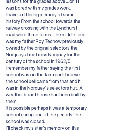
lessons for the grades above ... or if I
was bored with my grades work.
I have a differing memory of some
history. From the school towards the
railway crossing with the Lyndhurst
road were three farms. The middle farm
was my father Roy Techow previously
owned by the original selectors the
Norquays. I met miss Norquay for the
century of the school in 1962/5.
I remember my father saying the first
school was on the farm and I believe
the school bell came from that and it
was in the Norquay's selectors hut. A
weather board house had been built by
them.
It is possible perhaps it was a temporary
school during one of the periods the
school was closed.
I'll check my sister's memory on this