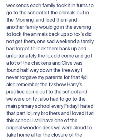
weekends each family took it in turns to
go to the school let the animals out in
the Morning and feed them and
another family would go in the evening
to lock the animals back up so fox’s did
not get them, one sad weekend a family
had forgot to lock them back up and
unfortunately the fox did come and got
a lot of the chickens and Clive was
found half way down the freeway. I
never forgave my parents for that 😅I
also remember the tv show Harry’s
practice come out to the school and
we were on tv , also had to go to the
main primary school every Friday I hated
that part lol, my brothers and I loved it at
this school, I still have one of the
original wooden desk we were aloud to
take home after the closure of the