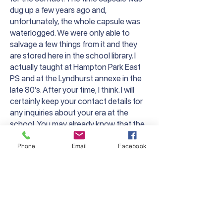
dug up a few years ago and,
unfortunately, the whole capsule was
waterlogged. We were only able to
salvage a few things from it and they
are stored here in the school library. I
actually taught at Hampton Park East
PS and at the Lyndhurst annexe in the
late 80’s. After your time, I think. I will
certainly keep your contact details for
any inquiries about your era at the
school. You may already know that the
main, old brick building is still standing
but is now the master bedroom of a
Phone
Email
Facebook
large house. I believe the original school
sign is still on the wall, but I haven’t been
up there for a while.
It’s been great to carry on the Lyndhurst
PS name, even though this is a new
school in a new location.”