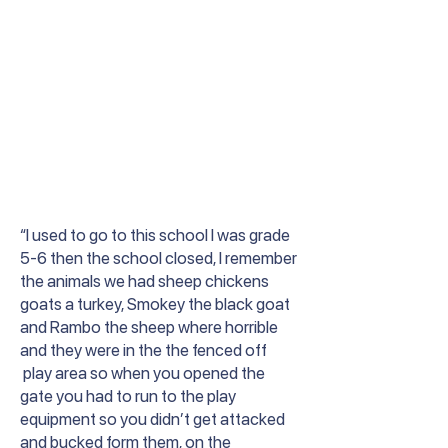
“I used to go to this school I was grade
5-6 then the school closed, I remember
the animals we had sheep chickens
goats a turkey, Smokey the black goat
and Rambo the sheep where horrible
and they were in the the fenced off
play area so when you opened the
gate you had to run to the play
equipment so you didn’t get attacked
and bucked form them, on the