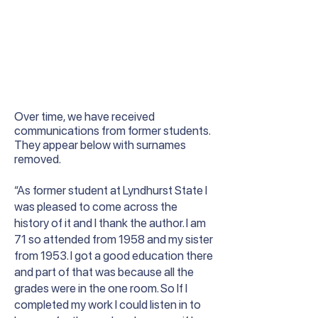
Over time, we have received
communications from former students.
They appear below with surnames
removed.
“As former student at Lyndhurst State I
was pleased to come across the
history of it and I thank the author. I am
71 so attended from 1958 and my sister
from 1953. I got a good education there
and part of that was because all the
grades were in the one room. So If I
completed my work I could listen in to