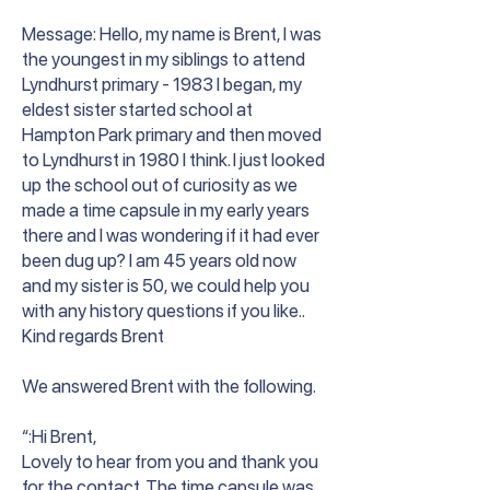
Message: Hello, my name is Brent, I was
the youngest in my siblings to attend
Lyndhurst primary - 1983 I began, my
eldest sister started school at
Hampton Park primary and then moved
to Lyndhurst in 1980 I think. I just looked
up the school out of curiosity as we
made a time capsule in my early years
there and I was wondering if it had ever
been dug up? I am 45 years old now
and my sister is 50, we could help you
with any history questions if you like..
Kind regards Brent
We answered Brent with the following.
“:Hi Brent,
Lovely to hear from you and thank you
for the contact. The time capsule was