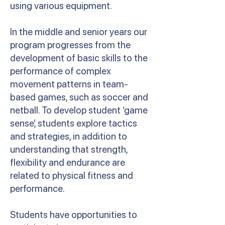
using various equipment.
In the middle and senior years our
program progresses from the
development of basic skills to the
performance of complex
movement patterns in team-
based games, such as soccer and
netball. To develop student ‘game
sense’, students explore tactics
and strategies, in addition to
understanding that strength,
flexibility and endurance are
related to physical fitness and
performance.
Students have opportunities to