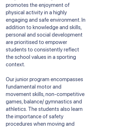
promotes the enjoyment of
physical activity in a highly
engaging and safe environment. In
addition to knowledge and skills,
personal and social development
are prioritised to empower
students to consistently reflect
the school values in a sporting
context.
Our junior program encompasses
fundamental motor and
movement skills, non-competitive
games, balance/ gymnastics and
athletics. The students also learn
the importance of safety
procedures when moving and