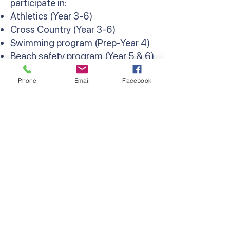
participate in:
Athletics (Year 3-6)
Cross Country (Year 3-6)
Swimming program (Prep-Year 4)
Beach safety program (Year 5 & 6)
Weekly interschool sport and
Phone
Email
Facebook
Lightning Premiership (Year 6)
Contact Us