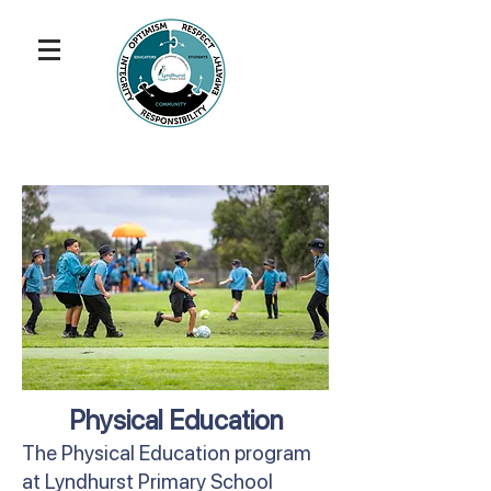
Physical Education
The Physical Education program
at Lyndhurst Primary School