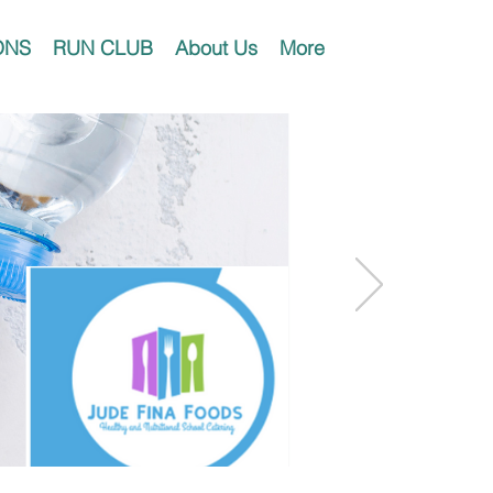
ONS
RUN CLUB
About Us
More