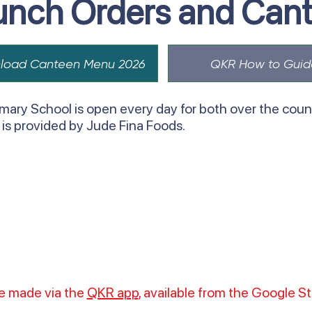
unch Orders and Can
load Canteen Menu 2026
QKR How to Guid
mary School is open every day for both over the count
e is provided by Jude Fina Foods.
be made via the
QKR app
, available from the Google S