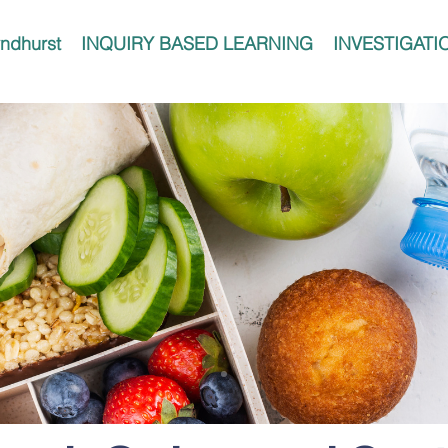
ndhurst
INQUIRY BASED LEARNING
INVESTIGATI