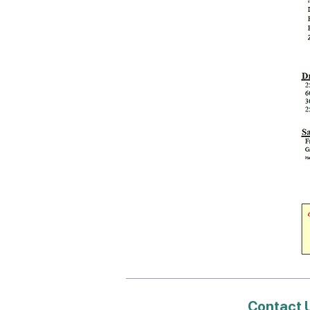
Contact 