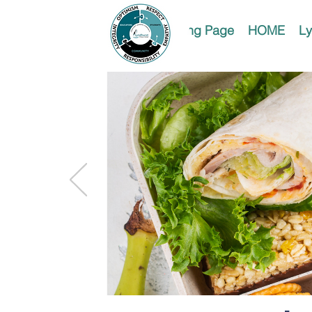
Landing Page
HOME
Ly