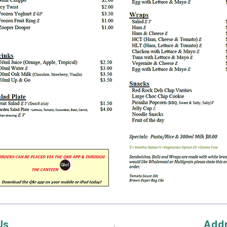
Us
Add