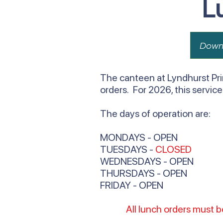
L
Down
The canteen at Lyndhurst Pri
orders. For 2026, this servic
The days of operation are:
MONDAYS - OPEN
TUESDAYS -
CLOSED
WEDNESDAYS - OPEN
THURSDAYS - OPEN
FRIDAY - OPEN
All lunch orders must 