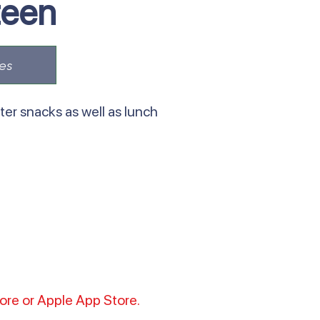
teen
es
er snacks as well as lunch
tore or Apple App Store.