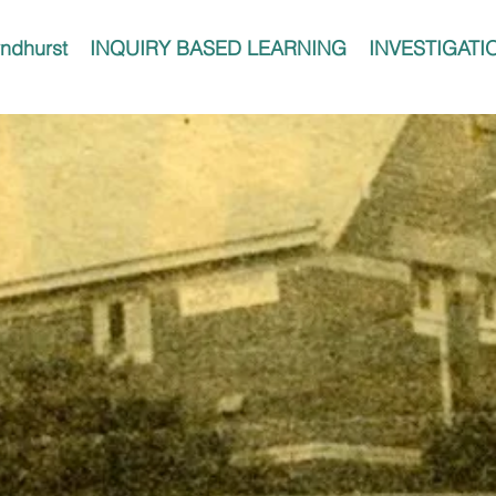
ndhurst
INQUIRY BASED LEARNING
INVESTIGATI