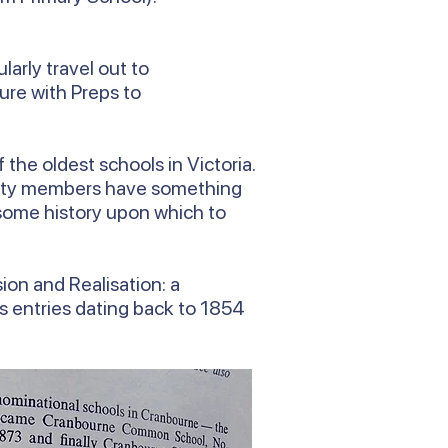
arly travel out to
ure with Preps to
the oldest schools in Victoria.
munity members have something
e some history upon which to
ion and Realisation: a
es entries dating back to 1854