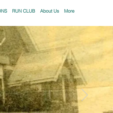
ONS
RUN CLUB
About Us
More