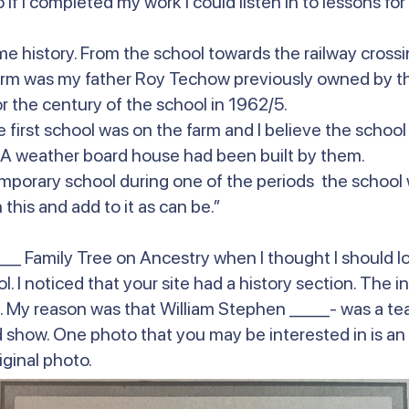
f I completed my work I could listen in to lessons for t
me history. From the school towards the railway cross
arm was my father Roy Techow previously owned by the
r the century of the school in 1962/5.
 first school was on the farm and I believe the school
. A weather board house had been built by them.
 temporary school during one of the periods the school
this and add to it as can be.”
_ Family Tree on Ancestry when I thought I should lo
. I noticed that your site had a history section. The i
My reason was that William Stephen ____- was a teac
iod show. One photo that you may be interested in is a
iginal photo.