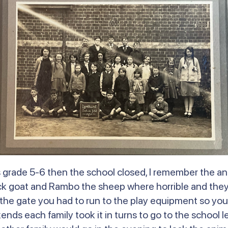
was grade 5-6 then the school closed, I remember the 
ck goat and Rambo the sheep where horrible and they 
he gate you had to run to the play equipment so you
ds each family took it in turns to go to the school le