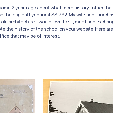
l some 2 years ago about what more history (other tha
 the original Lyndhurst SS 732. My wife and I purchas
 old architecture. I would love to sit, meet and excha
ote the history of the school on your website. Here ar
fice that may be of interest.