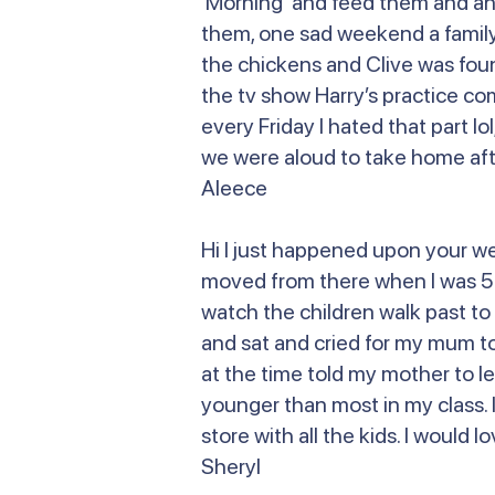
Morning and feed them and anoth
them, one sad weekend a family 
the chickens and Clive was fou
the tv show Harry’s practice co
every Friday I hated that part lo
we were aloud to take home afte
Aleece
Hi I just happened upon your w
moved from there when I was 5 or
watch the children walk past to 
and sat and cried for my mum to
at the time told my mother to le
younger than most in my class. I
store with all the kids. I would
Sheryl