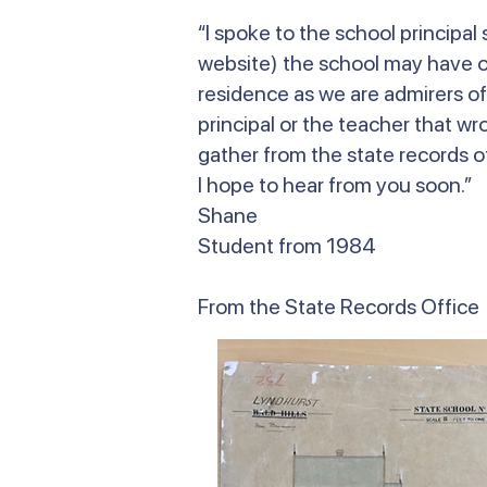
“I spoke to the school principa
website) the school may have on
residence as we are admirers of
principal or the teacher that wr
gather from the state records of
I hope to hear from you soon.”
Shane
Student from 1984
From the State Records Office