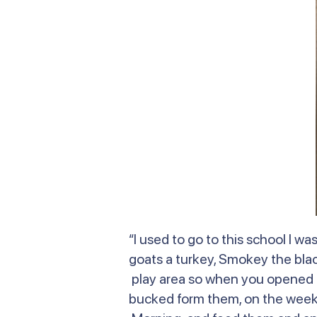
“I used to go to this school I 
goats a turkey, Smokey the bla
play area so when you opened t
bucked form them, on the weeken