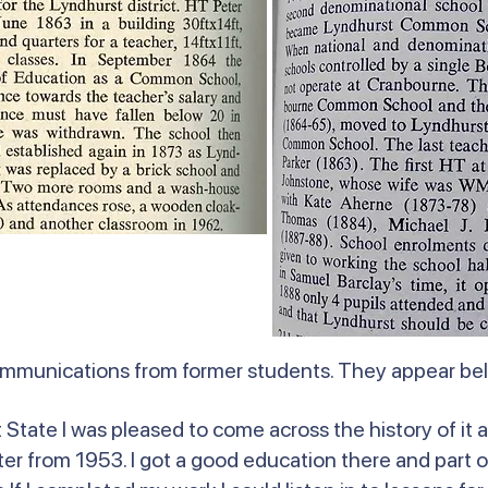
ommunications from former students. They appear b
State I was pleased to come across the history of it a
r from 1953. I got a good education there and part o