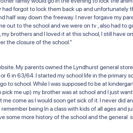
er family would go in the evening to lock the animal
had forgot to lock them back up and unfortunately th
nd half way down the freeway. I never forgave my pare
me out to the school and we were on tv , also had to g
l, my brothers and I loved it at this school, I still have
r the closure of the school.”
ebsite. My parents owned the Lyndhurst general store
 6 in 63/64. I started my school life in the primary sc
go to school. While I was supposed to be at kindergar
 pick me up) my brother was at school and I just want
t me come as I would soon get sick of it. I never did 
 remember being In a class with kids of all ages and j
 love some more history of the school and the general s