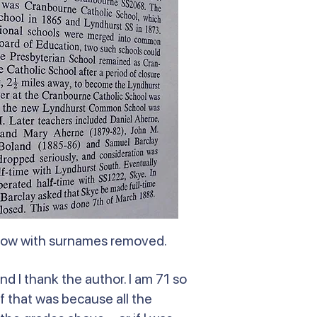
elow with surnames removed.
nd I thank the author. I am 71 so
f that was because all the