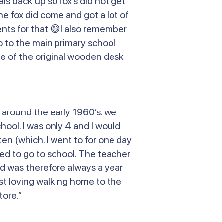
s back up so fox’s did not get
e fox did come and got a lot of
nts for that 😅I also remember
o to the main primary school
 one of the original wooden desk
 around the early 1960’s. we
hool. I was only 4 and I would
ten (which. I went to for one day
ed to go to school. The teacher
and was therefore always a year
ust loving walking home to the
tore.”