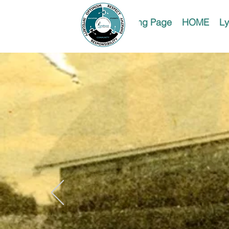
Landing Page
HOME
Ly