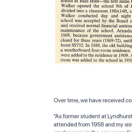
Over time, we have received c
“As former student at Lyndhurst 
attended from 1958 and my siste