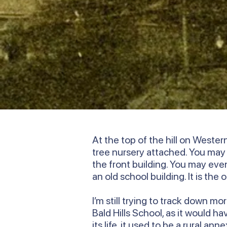
At the top of the hill on Weste
tree nursery attached. You ma
the front building. You may even 
an old school building. It is the
I’m still trying to track down m
Bald Hills School, as it would h
its life, it used to be a rural 