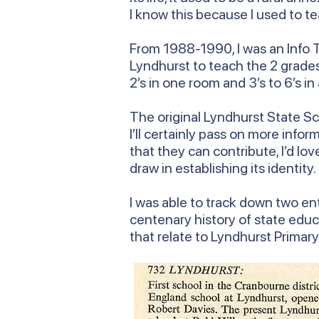
I know this because I used to te
From 1988-1990, I was an Info T
Lyndhurst to teach the 2 grades 
2’s in one room and 3’s to 6’s in
The original Lyndhurst State Sch
I’ll certainly pass on more inf
that they can contribute, I’d lo
draw in establishing its identity.
I was able to track down two ent
centenary history of state educ
that relate to Lyndhurst Primar