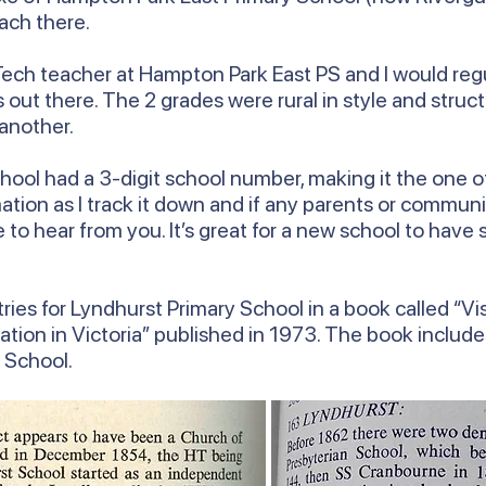
ach there.
ech teacher at Hampton Park East PS and I would regul
out there. The 2 grades were rural in style and struct
 another.
ool had a 3-digit school number, making it the one of 
ormation as I track it down and if any parents or com
ve to hear from you. It’s great for a new school to hav
ries for Lyndhurst Primary School in a book called “Vis
ation in Victoria” published in 1973. The book includ
y School.