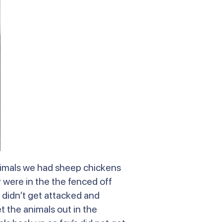
animals we had sheep chickens
were in the the fenced off
 didn’t get attacked and
t the animals out in the