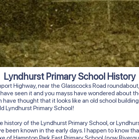
Lyndhurst Primary School History
rnport Highway, near the Glasscocks Road roundabout, 
y have seen it and you mayss have wondered about th
have thought that it looks like an old school building. We
 old Lyndhurst Primary School!
ore history of the Lyndhurst Primary School, or Lyndhur
ave been known in the early days. I happen to know that
annexe of Hampton Park East Primary School (now Riverg