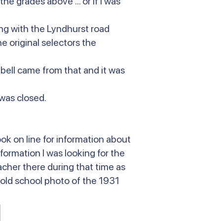
he grades above ... or if I was
ing with the Lyndhurst road
 original selectors the
 bell came from that and it was
 was closed.
ok on line for information about
nformation I was looking for the
her there during that time as
n old school photo of the 1931