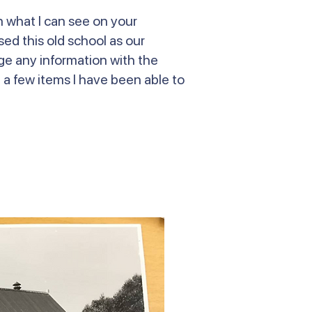
n what I can see on your
ed this old school as our
nge any information with the
e a few items I have been able to