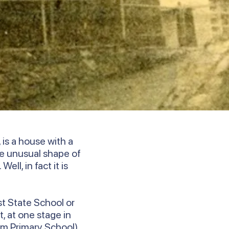
is a house with a
e unusual shape of
ll, in fact it is
st State School or
, at one stage in
um Primary School).