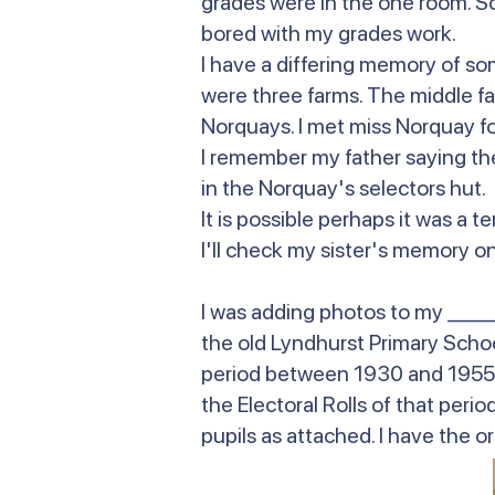
grades were in the one room. So I
bored with my grades work.
I have a differing memory of so
were three farms. The middle f
Norquays. I met miss Norquay fo
I remember my father saying the
in the Norquay's selectors hut
It is possible perhaps it was a
I'll check my sister's memory on 
I was adding photos to my _____
the old Lyndhurst Primary School
period between 1930 and 1955. 
the Electoral Rolls of that per
pupils as attached. I have the or