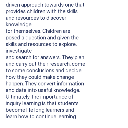
driven approach towards one that
provides children with the skills
and resources to discover
knowledge
for themselves. Children are
posed a question and given the
skills and resources to explore,
investigate
and search for answers. They plan
and carry out their research, come
to some conclusions and decide
how they could make change
happen. They convert information
and data into useful knowledge.
Ultimately, the importance of
inquiry learning is that students
become life long learners and
learn how to continue learning.