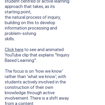
student centred or active learning
approach that takes, as its
starting point,
the natural process of inquiry,
building on this to develop
information processing and
problem-solving
skills.
Click here
to see and animated
YouTube clip that explains "Inquiry
Based Learning".
The focus is on 'how we know'
rather than 'what we know', with
students actively involved in the
construction of their own
knowledge through active
involvement. There is a shift away
from a content