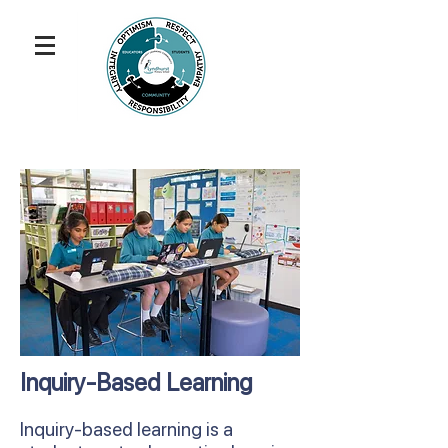
Inquiry-Based Learning
Inquiry-based learning is a