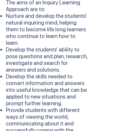
The aims of an Inquiry Learning
Approach are to:
Nurture and develop the students’
natural inquiring mind, helping
them to become life long learners
who continue to learn how to
learn.
Develop the students’ ability to
pose questions and plan, research,
investigate and search for
answers and solutions.
Develop the skills needed to
convert information and answers
into useful knowledge that can be
applied to new situations and
prompt further learning.
Provide students with different
ways of viewing the world,
communicating about it and
successfully coping with the