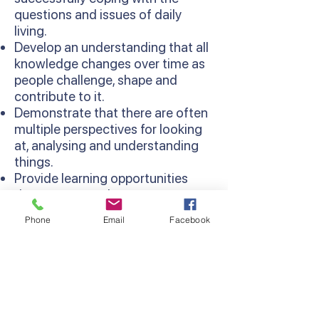
questions and issues of daily
living.
Develop an understanding that all
knowledge changes over time as
people challenge, shape and
contribute to it.
Demonstrate that there are often
multiple perspectives for looking
at, analysing and understanding
things.
Provide learning opportunities
that are more relevant as
concepts are learned in context
Phone
Email
Facebook
and relate to existing knowledge
and experiences.
Develop thinking processes and
strategies as sequentially
developed in the Thinking
Processes Domain of the