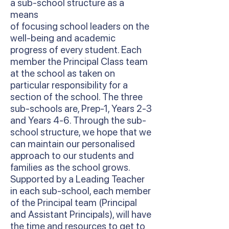
a sub-school structure as a
means
of focusing school leaders on the
well-being and academic
progress of every student. Each
member the Principal Class team
at the school as taken on
particular responsibility for a
section of the school. The three
sub-schools are, Prep-1, Years 2-3
and Years 4-6. Through the sub-
school structure, we hope that we
can maintain our personalised
approach to our students and
families as the school grows.
Supported by a Leading Teacher
in each sub-school, each member
of the Principal team (Principal
and Assistant Principals), will have
the time and resources to get to