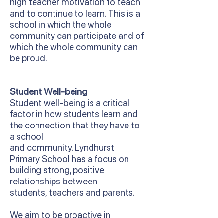
high teacher motivation to teach
and to continue to learn. This is a
school in which the whole
community can participate and of
which the whole community can
be proud.
Student Well-being
Student well-being is a critical
factor in how students learn and
the connection that they have to
a school
and community. Lyndhurst
Primary School has a focus on
building strong, positive
relationships between
students, teachers and parents.
We aim to be proactive in