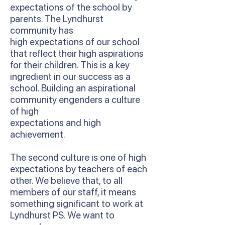
expectations of the school by
parents. The Lyndhurst
community has
high expectations of our school
that reflect their high aspirations
for their children. This is a key
ingredient in our success as a
school. Building an aspirational
community engenders a culture
of high
expectations and high
achievement.
The second culture is one of high
expectations by teachers of each
other. We believe that, to all
members of our staff, it means
something significant to work at
Lyndhurst PS. We want to