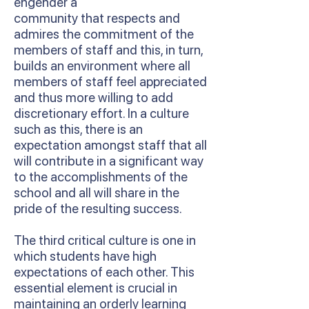
engender a
community that respects and
admires the commitment of the
members of staff and this, in turn,
builds an environment where all
members of staff feel appreciated
and thus more willing to add
discretionary effort. In a culture
such as this, there is an
expectation amongst staff that all
will contribute in a significant way
to the accomplishments of the
school and all will share in the
pride of the resulting success.
The third critical culture is one in
which students have high
expectations of each other. This
essential element is crucial in
maintaining an orderly learning