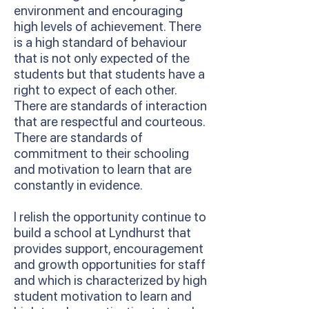
environment and encouraging
high levels of achievement. There
is a high standard of behaviour
that is not only expected of the
students but that students have a
right to expect of each other.
There are standards of interaction
that are respectful and courteous.
There are standards of
commitment to their schooling
and motivation to learn that are
constantly in evidence.
I relish the opportunity continue to
build a school at Lyndhurst that
provides support, encouragement
and growth opportunities for staff
and which is characterized by high
student motivation to learn and