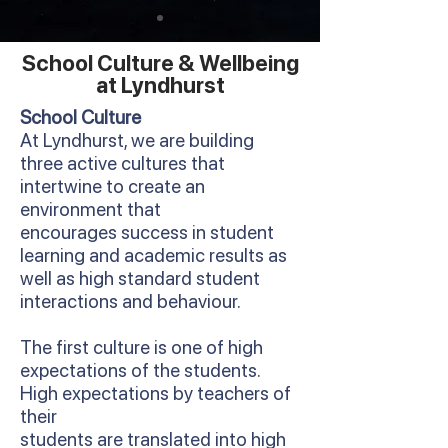
School Culture & Wellbeing
at Lyndhurst
School Culture
At Lyndhurst, we are building
three active cultures that
intertwine to create an
environment that
encourages success in student
learning and academic results as
well as high standard student
interactions and behaviour.
The first culture is one of high
expectations of the students.
High expectations by teachers of
their
students are translated into high