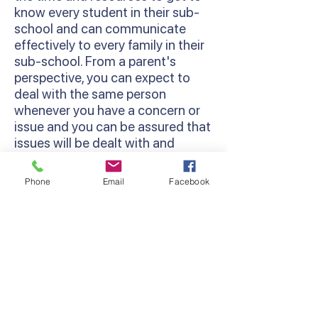
know every student in their sub-
school and can communicate
effectively to every family in their
sub-school. From a parent's
perspective, you can expect to
deal with the same person
whenever you have a concern or
issue and you can be assured that
issues will be dealt with and
followed through.
Phone
Email
Facebook
Restorative Practices
We use a Restorative Practice
approach at Lyndhurst Primary
School. This is a way of viewing
relationship-building and
behaviour management in
schools that works to strengthen
a sense of community among