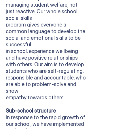
managing student welfare, not
just reactive. Our whole school
social skills
program gives everyone a
common language to develop the
social and emotional skills to be
successful
in school, experience wellbeing
and have positive relationships
with others. Our aim is to develop
students who are self-regulating,
responsible and accountable, who
are able to problem-solve and
show
empathy towards others.
Sub-school structure
In response to the rapid growth of
our school, we have implemented