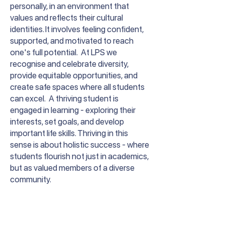
personally, in an environment that
values and reflects their cultural
identities. It involves feeling confident,
supported, and motivated to reach
one's full potential. At LPS we
recognise and celebrate diversity,
provide equitable opportunities, and
create safe spaces where all students
can excel. A thriving student is
engaged in learning - exploring their
interests, set goals, and develop
important life skills. Thriving in this
sense is about holistic success - where
students flourish not just in academics,
but as valued members of a diverse
community.