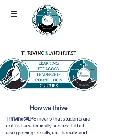
How we thrive
Thriving@LPS
means that students are
not just academically successful but
also growing socially, emotionally, and