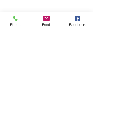
Phone
Email
Facebook