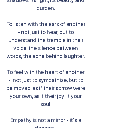
shadows, its light, its beauty and
burden.
To listen with the ears of another
- not just to hear, but to
understand the tremble in their
voice, the silence between
words, the ache behind laughter.
To feel with the heart of another
- not just to sympathize, but to
be moved, as if their sorrow were
your own, as if their joy lit your
soul.
Empathy is not a mirror - it's a