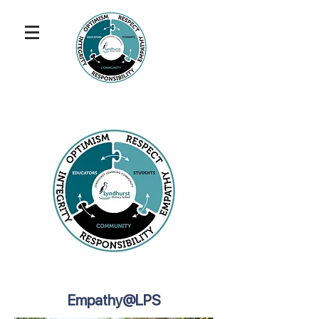
Empathy@LPS