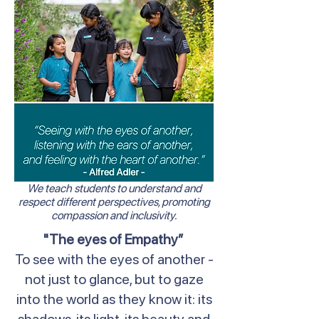
We teach students to understand and
respect different perspectives, promoting
compassion and inclusivity.
"The eyes of Empathy”
To see with the eyes of another -
not just to glance, but to gaze
into the world as they know it: its