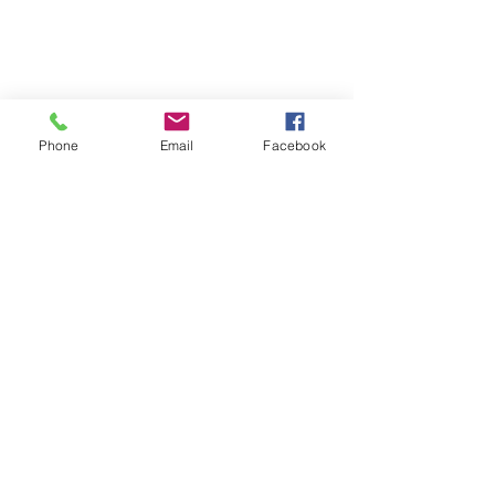
Phone
Email
Facebook