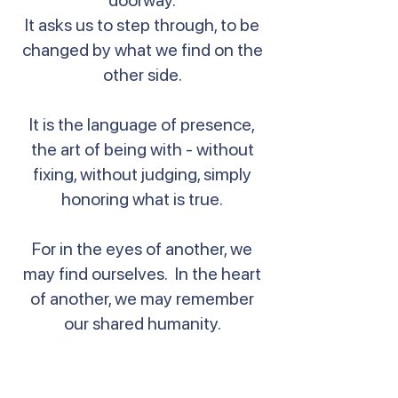
doorway.
It asks us to step through, to be
changed by what we find on the
other side.
It is the language of presence,
the art of being with - without
fixing, without judging, simply
honoring what is true.
For in the eyes of another, we
may find ourselves. In the heart
of another, we may remember
our shared humanity.