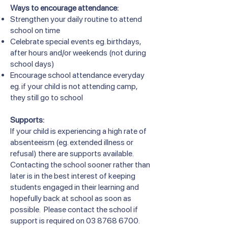
Ways to encourage attendance:
Strengthen your daily routine to attend
school on time
Celebrate special events eg. birthdays,
after hours and/or weekends (not during
school days)
Encourage school attendance everyday
eg. if your child is not attending camp,
they still go to school
Supports:
If your child is experiencing a high rate of
absenteeism (eg. extended illness or
refusal) there are supports available.
Contacting the school sooner rather than
later is in the best interest of keeping
students engaged in their learning and
hopefully back at school as soon as
possible. Please contact the school if
support is required on
03 8768 6700
.