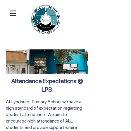
Attendance Expectations @
LPS
At Lyndhurst Primary School we have a
high standard of expectation regarding
student attendance. We aim to
encourage high attendance of ALL
students and provide support where