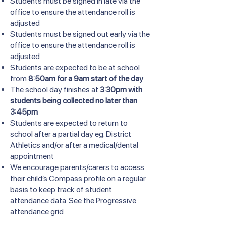
Students must be signed in late via the
office to ensure the attendance roll is
adjusted
Students must be signed out early via the
office to ensure the attendance roll is
adjusted
Students are expected to be at school
from
8:50am for a 9am start of the day
The school day finishes at
3:30pm with
students being collected no later than
3:45pm
Students are expected to return to
school after a partial day eg. District
Athletics and/or after a medical/dental
appointment
We encourage parents/carers to access
their child’s Compass profile on a regular
basis to keep track of student
attendance data. See the
Progressive
attendance grid