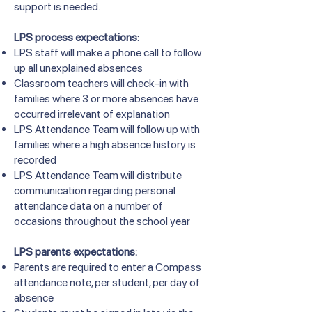
support is needed.
LPS process expectations:
LPS staff will make a phone call to follow
up all unexplained absences
Classroom teachers will check-in with
families where 3 or more absences have
occurred irrelevant of explanation
LPS Attendance Team will follow up with
families where a high absence history is
recorded
LPS Attendance Team will distribute
communication regarding personal
attendance data on a number of
occasions throughout the school year
LPS parents expectations:
Parents are required to enter a Compass
attendance note, per student, per day of
absence