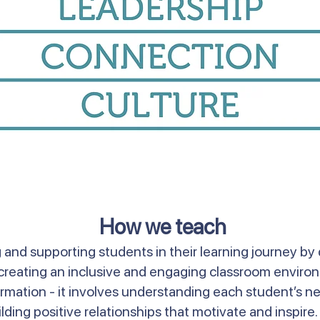
How we teach
and supporting students in their learning journey by 
nd creating an inclusive and engaging classroom envir
mation - it involves understanding each student’s ne
lding positive relationships that motivate and inspire. 