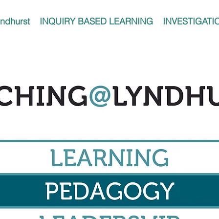
ndhurst
INQUIRY BASED LEARNING
INVESTIGATI