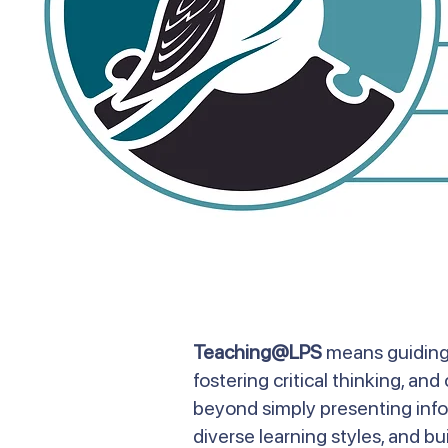
Teaching@LPS
means guiding 
fostering critical thinking, a
beyond simply presenting infor
diverse learning styles, and bui