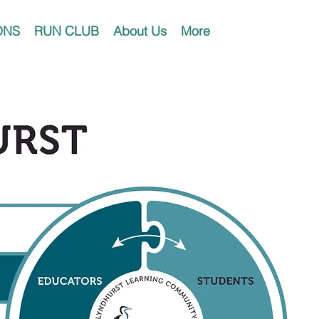
ONS
RUN CLUB
About Us
More