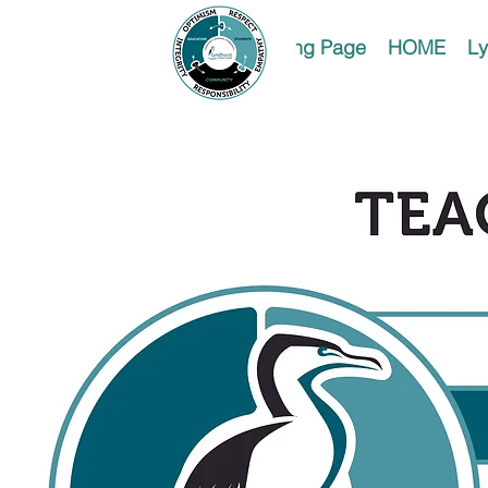
Landing Page
HOME
Ly