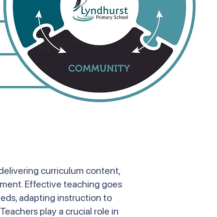
delivering curriculum content,
onment. Effective teaching goes
eds, adapting instruction to
Teachers play a crucial role in