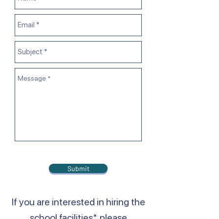
Submit
If you are interested in hiring the
school facilities*, please