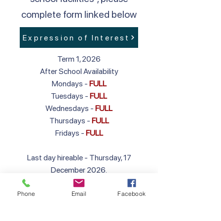
complete form linked below
Expression of Interest
Term 1, 2026
After School Availability
Mondays -
FULL
Tuesdays -
FULL
Wednesdays -
FULL
Thursdays -
FULL
Fridays -
FULL
Last day hireable - Thursday, 17
December 2026.
First day hireable in 2027 - Wednesday,
Phone
Email
Facebook
27 January 2027