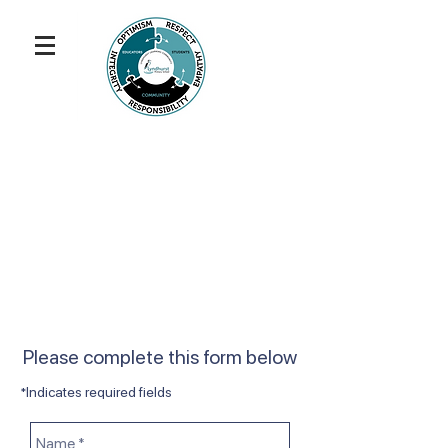
Please complete this form below
*Indicates required fields