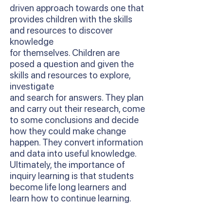
driven approach towards one that
provides children with the skills
and resources to discover
knowledge
for themselves. Children are
posed a question and given the
skills and resources to explore,
investigate
and search for answers. They plan
and carry out their research, come
to some conclusions and decide
how they could make change
happen. They convert information
and data into useful knowledge.
Ultimately, the importance of
inquiry learning is that students
become life long learners and
learn how to continue learning.