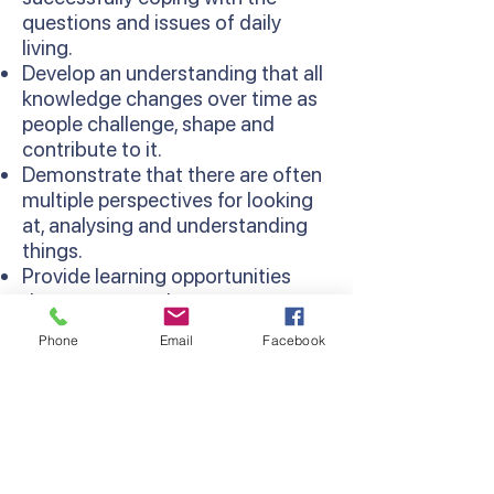
questions and issues of daily
living.
Develop an understanding that all
knowledge changes over time as
people challenge, shape and
contribute to it.
Demonstrate that there are often
multiple perspectives for looking
at, analysing and understanding
things.
Provide learning opportunities
that are more relevant as
concepts are learned in context
Phone
Email
Facebook
and relate to existing knowledge
and experiences.
Develop thinking processes and
strategies as sequentially
developed in the Thinking
Processes Domain of the