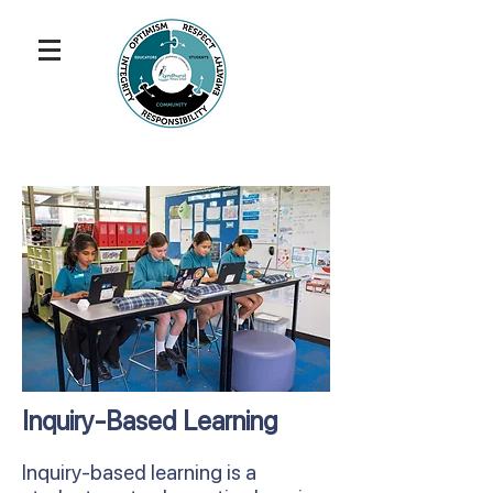
Inquiry-Based Learning
Inquiry-based learning is a