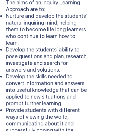
The aims of an Inquiry Learning
Approach are to:
Nurture and develop the students’
natural inquiring mind, helping
them to become life long learners
who continue to learn how to
learn.
Develop the students’ ability to
pose questions and plan, research,
investigate and search for
answers and solutions.
Develop the skills needed to
convert information and answers
into useful knowledge that can be
applied to new situations and
prompt further learning.
Provide students with different
ways of viewing the world,
communicating about it and
successfully coping with the