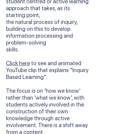
student centred or active learning
approach that takes, as its
starting point,
the natural process of inquiry,
building on this to develop
information processing and
problem-solving
skills.
Click here
to see and animated
YouTube clip that explains "Inquiry
Based Learning".
The focus is on 'how we know'
rather than 'what we know', with
students actively involved in the
construction of their own
knowledge through active
involvement. There is a shift away
from a content