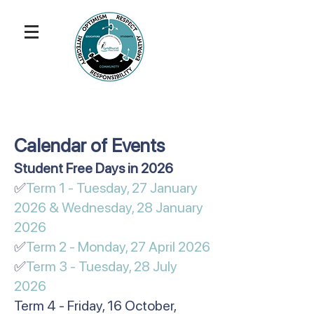
Calendar of Events
​​​​​Student Free Days in 2026
✅
Term 1 - Tuesday, 27 January
2026 & Wednesday, 28 January
2026
✅
Term 2 - Monday, 27 April 2026
✅
Term 3 - Tuesday, 28 July
2026
Term 4 - Friday, 16 October,