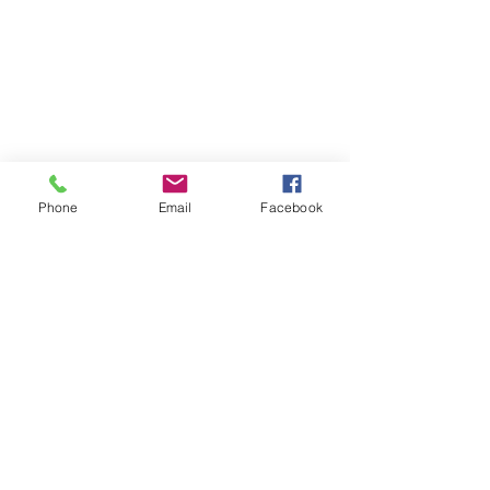
Phone
Email
Facebook