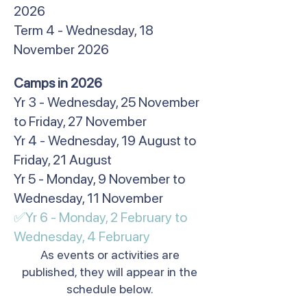
2026
Term 4 - Wednesday, 18
November 2026
​Camps in 2026
Yr 3 - Wednesday, 25 November
to Friday, 27 November
Yr 4 - Wednesday, 19 August to
Friday, 21 August
Yr 5 - Monday, 9 November to
Wednesday, 11 November
✅Yr 6 - Monday, 2 February to
Wednesday, 4 February​
As events or activities are
published, they will appear in the
schedule below.