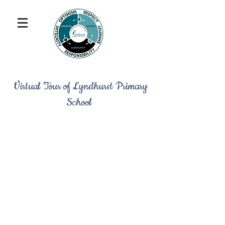
Virtual Tour of Lyndhurst Primary
School