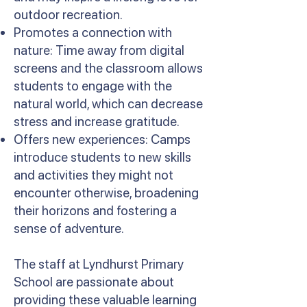
outdoor recreation.
Promotes a connection with
nature: Time away from digital
screens and the classroom allows
students to engage with the
natural world, which can decrease
stress and increase gratitude.
Offers new experiences: Camps
introduce students to new skills
and activities they might not
encounter otherwise, broadening
their horizons and fostering a
sense of adventure.
The staff at Lyndhurst Primary
School are passionate about
providing these valuable learning