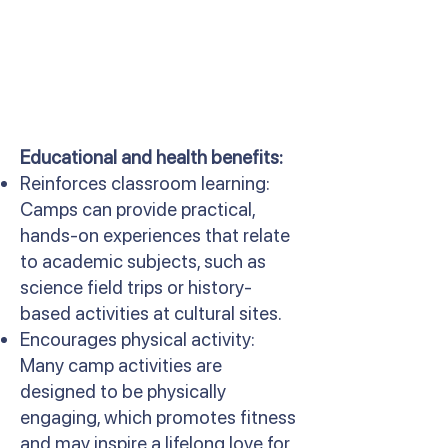
Educational and health benefits:
Reinforces classroom learning:
Camps can provide practical,
hands-on experiences that relate
to academic subjects, such as
science field trips or history-
based activities at cultural sites.
Encourages physical activity:
Many camp activities are
designed to be physically
engaging, which promotes fitness
and may inspire a lifelong love for