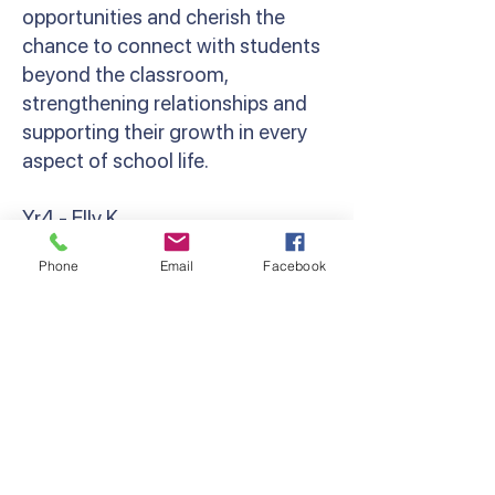
opportunities and cherish the
chance to connect with students
beyond the classroom,
strengthening relationships and
supporting their growth in every
aspect of school life.
Yr4 - Elly K
‘Camp brings out the resilience,
Phone
Email
Facebook
bravery and camaraderie in
everyone. Whether that’s
spending your first night away
from parents, cheering a friend on
at the Giant Swing, or holding a
giant snake! Grade 4 camp was so
much fun, and I can’t wait to do it
all again next year!’ Miss Kondos