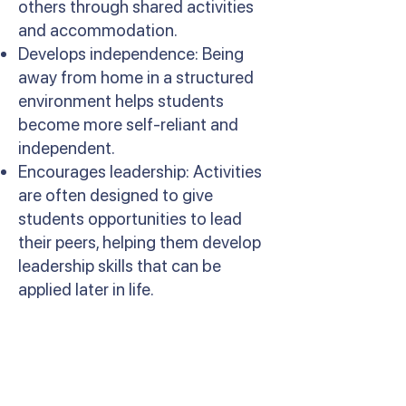
others through shared activities
and accommodation.
Develops independence: Being
away from home in a structured
environment helps students
become more self-reliant and
independent.
Encourages leadership: Activities
are often designed to give
students opportunities to lead
their peers, helping them develop
leadership skills that can be
applied later in life.