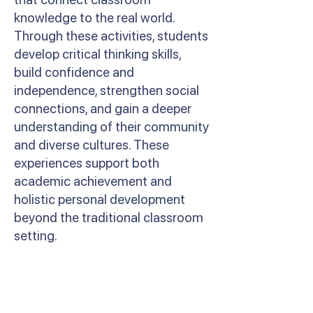
knowledge to the real world.
Through these activities, students
develop critical thinking skills,
build confidence and
independence, strengthen social
connections, and gain a deeper
understanding of their community
and diverse cultures. These
experiences support both
academic achievement and
holistic personal development
beyond the traditional classroom
setting.