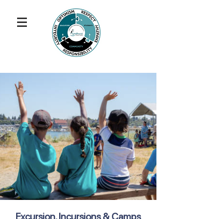
Excursion, Incursions & Camps