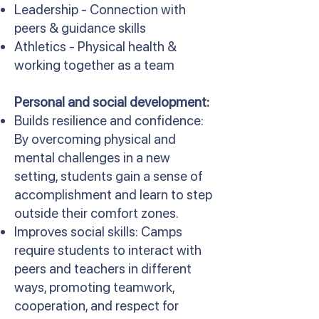
Leadership - Connection with
peers & guidance skills
Athletics - Physical health &
working together as a team
Personal and social development:
Builds resilience and confidence:
By overcoming physical and
mental challenges in a new
setting, students gain a sense of
accomplishment and learn to step
outside their comfort zones.
Improves social skills: Camps
require students to interact with
peers and teachers in different
ways, promoting teamwork,
cooperation, and respect for