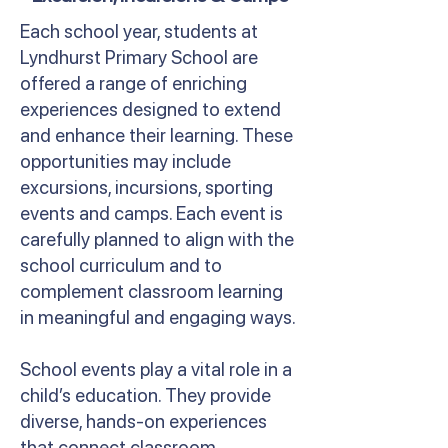
Each school year, students at
Lyndhurst Primary School are
offered a range of enriching
experiences designed to extend
and enhance their learning. These
opportunities may include
excursions, incursions, sporting
events and camps. Each event is
carefully planned to align with the
school curriculum and to
complement classroom learning
in meaningful and engaging ways.
School events play a vital role in a
child’s education. They provide
diverse, hands-on experiences
that connect classroom