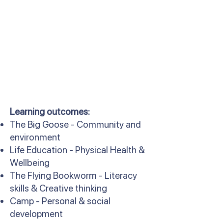
Learning outcomes:
The Big Goose - Community and
environment
Life Education - Physical Health &
Wellbeing
The Flying Bookworm - Literacy
skills & Creative thinking
Camp - Personal & social
development