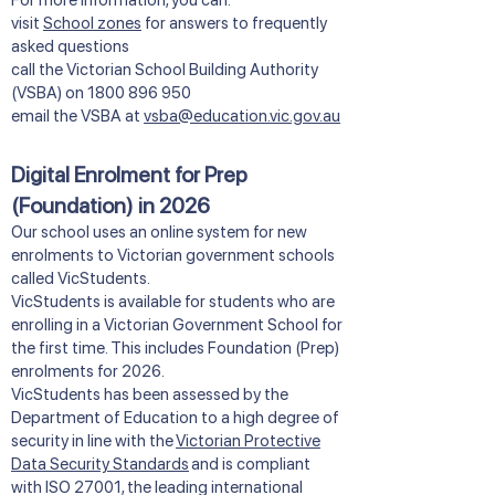
​​For more information, you can:
visit
School zones
for answers to frequently
asked questions
call the Victorian School Building Authority
(VSBA) on
1800 896 950
email the VSBA at
vsba@education.vic.gov.au
Digital Enrolment for Prep
(Foundation) in 2026
Our school uses an online system for new
enrolments to Victorian government schools
called VicStudents.
VicStudents is available for students who are
enrolling in a Victorian Government School for
the first time. This includes Foundation (Prep)
enrolments for 2026.
VicStudents has been assessed by the
Department of Education to a high degree of
security in line with the
Victorian Protective
Data Security Standards
and is compliant
with ISO 27001, the leading international