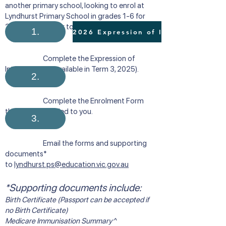
another primary school, looking to enrol at
Lyndhurst Primary School in grades 1-6 for
2026, please refer to the following process:
1.
Complete the Expression of
Interest Form (available in Term 3, 2025). ​​
2.
Complete the Enrolment Form
that will be emailed to you.
3.
Email the forms and supporting
documents*
to
lyndhurst.ps@education.vic.gov.au
*Supporting documents include:
Birth Certificate (Passport can be accepted if
no Birth Certificate)
Medicare Immunisation Summary^