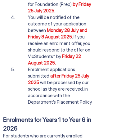
for Foundation (Prep)
by Friday
25 July 2025.
You will be notified of the
outcome of your application
between
Monday 28 July and
Friday 8 August 2025
. If you
receive an enrolment offer, you
should respond to the offer on
VicStudents* by
Friday 22
August 2025.
Enrolment applications
submitted
after Friday 25 July
2025
will be processed by our
school as they are received, in
accordance with the
Department’s Placement Policy.
Enrolments for Years 1 to Year 6 in
2026
​For students who are currently enrolled