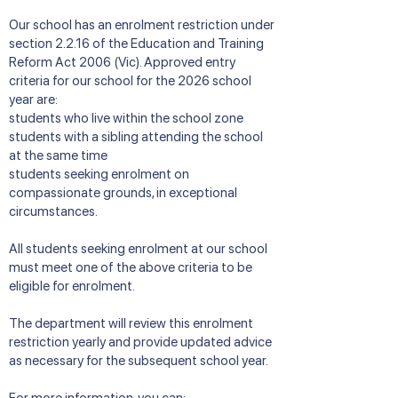
Our school has an enrolment restriction under
section 2.2.16 of the Education and Training
Reform Act 2006 (Vic). Approved entry
criteria for our school for the 2026 school
year are:
students who live within the school zone
students with a sibling attending the school
at the same time
students seeking enrolment on
compassionate grounds, in exceptional
circumstances.
All students seeking enrolment at our school
must meet one of the above criteria to be
eligible for enrolment.
The department will review this enrolment
restriction yearly and provide updated advice
as necessary for the subsequent school year.