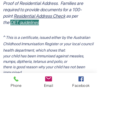
Proof of Residential Address. Families are
required to provide documents for a 100-
point
Residential Address Check
as per
the
DET guidelines
^
This is a certificate, issued either by the Australian
Childhood Immunisation Register or your local council
health department, which shows that:
your child has been immunised against measles,
mumps, diptheria, tetanus and polio, or
there is good reason why your child has not been
immunised.
Please note: if the Australian Childhood Immunisation
Register certificate does NOT contain the statement
Phone
Email
Facebook
"This child has received all vaccine required by 5
years of age", please contact your local council
immunisation service to receive further information
with regard to immunisations or to obtain a council
issued school entry immunisation certificate.
Starting School