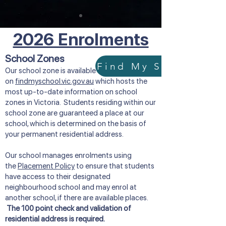
2026 Enrolments
School Zones
Our school zone is available
on
findmyschool.vic.gov.au
which hosts the
most up-to-date information on school
zones in Victoria. Students residing within our
school zone are guaranteed a place at our
school, which is determined on the basis of
your permanent residential address.
Our school manages enrolments using
the
Placement Policy
to ensure that students
have access to their designated
neighbourhood school and may enrol at
another school, if there are available places.
The 100 point check and validation of
residential address is required.