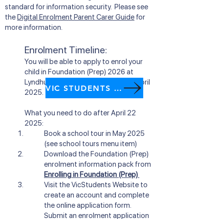
standard for information security. Please see
the
Digital Enrolment Parent Carer Guide
for
more information.
Enrolment Timeline:
You will be able to apply to enrol your
child in Foundation (Prep) 2026 at
Lyndhurst Primary Scho
ol from
22 April
VIC STUDENTS website
2025.
What you need to do after
April 22
2025:
Book a school tour in May 2025
(see school tours menu item)
Download the Foundation (Prep)
enrolment information pack from
Enrolling in Foundation (Prep)
Visit
the VicStudents Website
to
create an account and complete
the online application form.
Submit an enrolment application