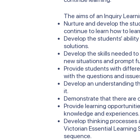
The aims of an Inquiry Learn
Nurture and develop the stud
continue to learn how to lear
Develop the students’ ability
solutions.
Develop the skills needed to
new situations and prompt fu
Provide students with differ
with the questions and issues 
Develop an understanding th
it.
Demonstrate that there are o
Provide learning opportunitie
knowledge and experiences.
Develop thinking processes a
Victorian Essential Learning
sequence.