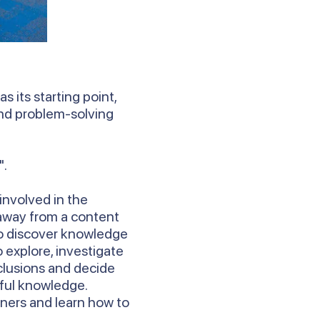
s its starting point,
 and problem-solving
".
involved in the
 away from a content
to discover knowledge
 explore, investigate
clusions and decide
ful knowledge.
rners and learn how to