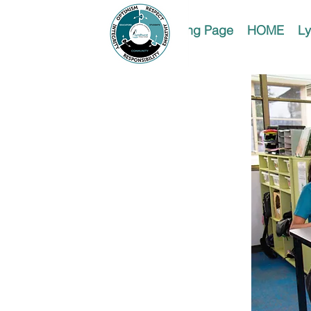
Landing Page
HOME
Ly