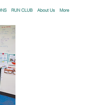
ONS
RUN CLUB
About Us
More