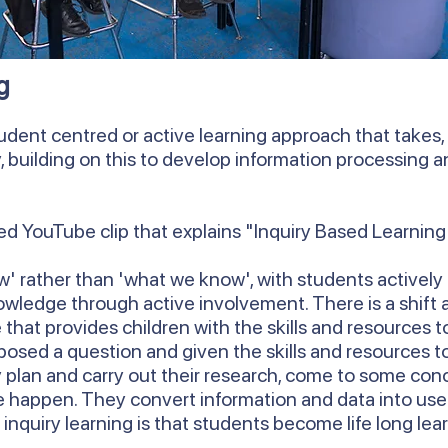
g
udent centred or active learning approach that takes, a
y, building on this to develop information processing
d YouTube clip that explains "Inquiry Based Learning
' rather than 'what we know', with students actively 
owledge through active involvement. There is a shift
that provides children with the skills and resources 
posed a question and given the skills and resources to
 plan and carry out their research, come to some con
happen. They convert information and data into use
 inquiry learning is that students become life long lea