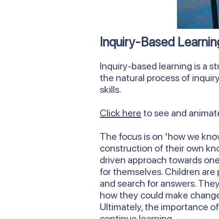
Inquiry-Based Learnin
Inquiry-based learning is a st
the natural process of inquir
skills.
Click here
to see and animate
The focus is on 'how we know
construction of their own kn
driven approach towards one 
for themselves. Children are 
and search for answers. They
how they could make change 
Ultimately, the importance of
continue learning.