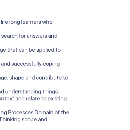
life long learners who
d search for answers and
ge that can be applied to
t and successfully coping
ge, shape and contribute to
and understanding things.
ntext and relate to existing
king Processes Domain of the
s Thinking scope and