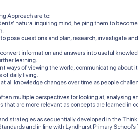
ing Approach are to:
ents’ natural inquiring mind, helping them to become 
n.
 to pose questions and plan, research, investigate an
 convert information and answers into useful knowled
rther learning.
ent ways of viewing the world, communicating about i
of daily living.
at all knowledge changes over time as people challen
ften multiple perspectives for looking at, analysing 
s that are more relevant as concepts are learned in co
nd strategies as sequentially developed in the Thin
 Standards and in line with Lyndhurst Primary School’