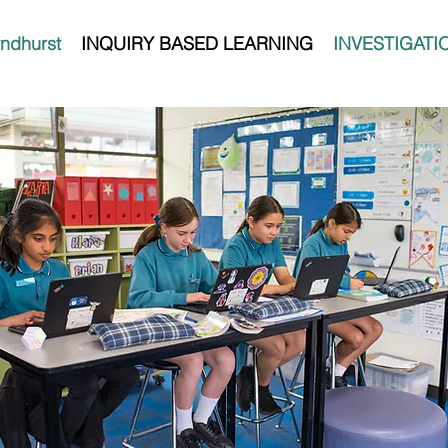
ndhurst
INQUIRY BASED LEARNING
INVESTIGATI