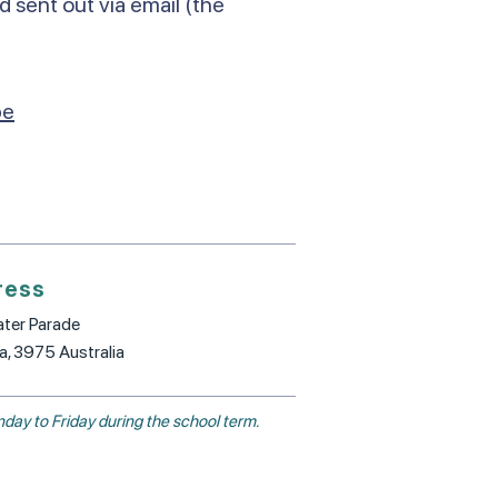
d sent out via email (the
be
ress
ter Parade
ia, 3975 Australia
day to Friday during the school term.