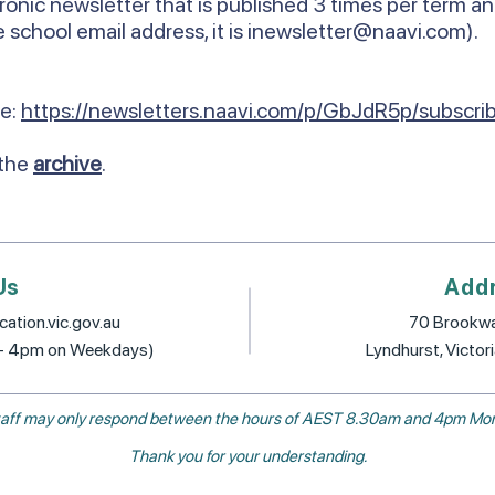
ronic newsletter that is published 3 times per term an
 school email address, it is
inewsletter@naavi.com
).
re:
https://newsletters.naavi.com/p/GbJdR5p/subscri
 the
archive
.
Us
Add
ation.vic.gov.au
70 Brookwa
 - 4pm on Weekdays)
Lyndhurst, Victor
, staff may only respond between the hours of AEST 8.30am and 4pm Mon
Thank you for your understanding.