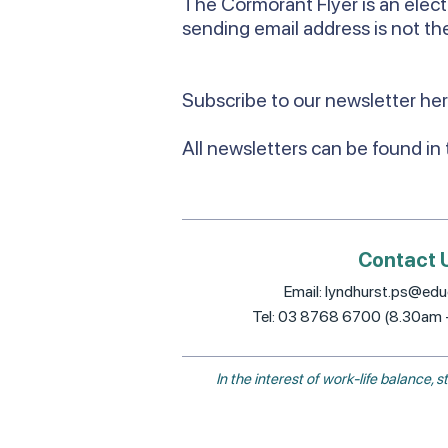
The Cormorant Flyer is an elect
sending email address is not the
Subscribe to our newsletter he
All newsletters can be found in
Contact 
Email:
lyndhurst.ps@educ
Tel: 03 8768 6700 (8.30am
In the interest of work-life balance