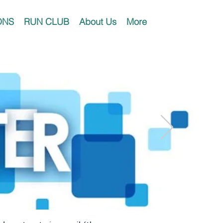
ONS
RUN CLUB
About Us
More