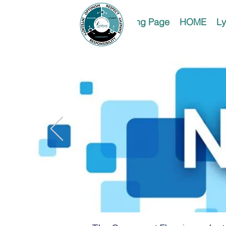
Landing Page
HOME
Ly