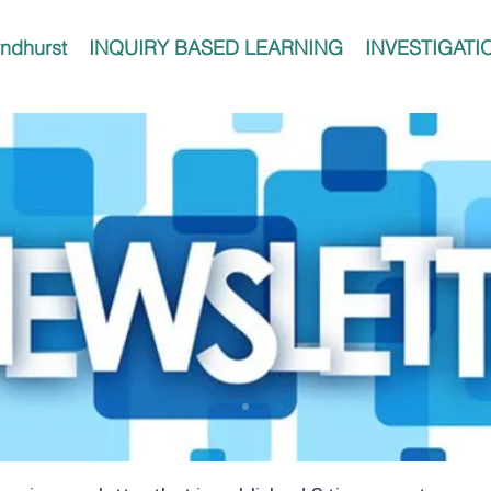
ndhurst
INQUIRY BASED LEARNING
INVESTIGATI