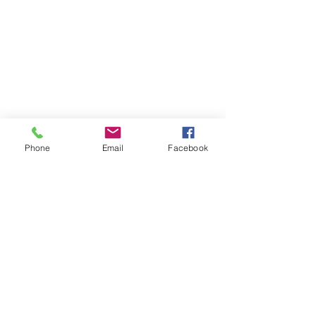
Phone
Email
Facebook