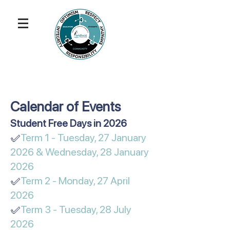
Calendar of Events
​​​​​Student Free Days in 2026
✅
Term 1 - Tuesday, 27 January
2026 & Wednesday, 28 January
2026
✅
Term 2 - Monday, 27 April
2026
✅
Term 3 - Tuesday, 28 July
2026