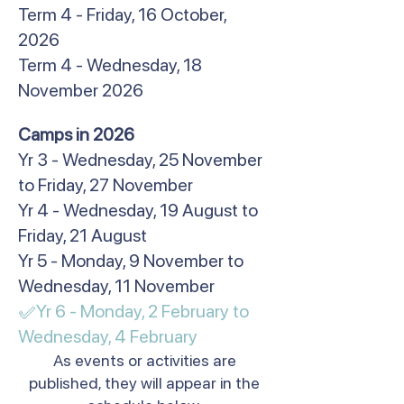
Term 4 - Friday, 16 October,
2026
Term 4 - Wednesday, 18
November 2026
​Camps in 2026
Yr 3 - Wednesday, 25 November
to Friday, 27 November
Yr 4 - Wednesday, 19 August to
Friday, 21 August
Yr 5 - Monday, 9 November to
Wednesday, 11 November
✅Yr 6 - Monday, 2 February to
Wednesday, 4 February​
As events or activities are
published, they will appear in the