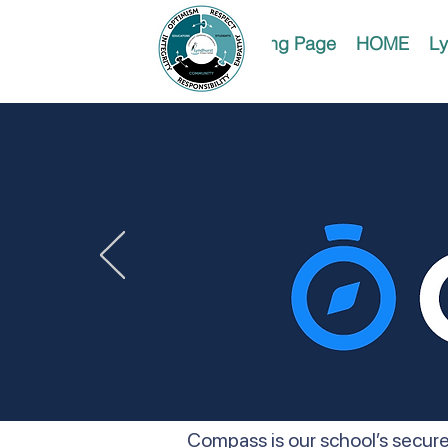
Landing Page
HOME
Ly
Compass is our school’s secure