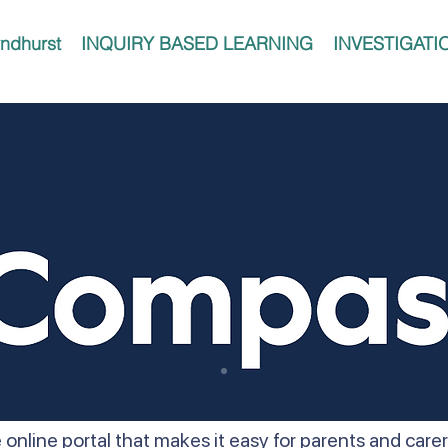
ndhurst
INQUIRY BASED LEARNING
INVESTIGATI
 online portal that makes it easy for parents and car