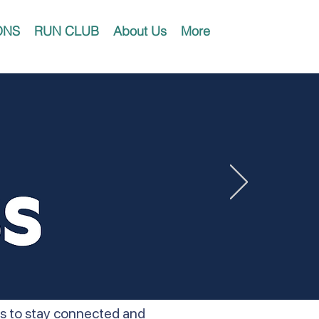
ONS
RUN CLUB
About Us
More
ers to stay connected and