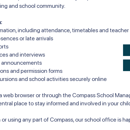
rning and school community.
:
rmation, including attendance, timetables and teach
sences or late arrivals
orts
ces and interviews
ol announcements
ons and permission forms
sions and school activities securely online
a web browser or through the Compass School Mana
 central place to stay informed and involved in your chil
 or using any part of Compass, our school office is hap