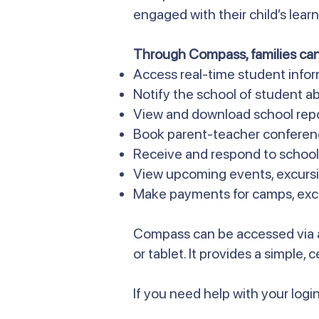
engaged with their child’s lea
Through Compass, families can
Access real-time student info
Notify the school of student ab
View and download school rep
Book parent-teacher conferen
Receive and respond to scho
View upcoming events, excursi
Make payments for camps, excur
Compass can be accessed via 
or tablet. It provides a simple,
If you need help with your login