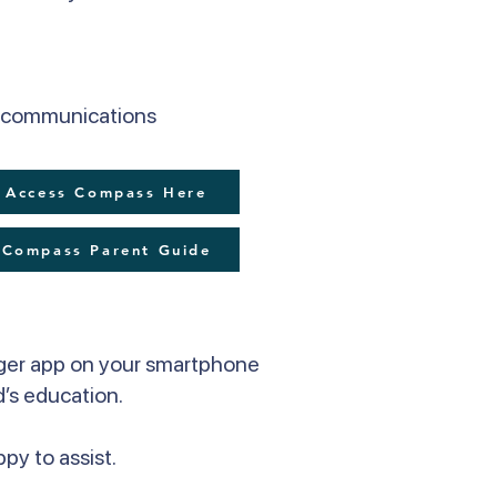
er communications
Access Compass Here
Compass Parent Guide
ger app on your smartphone
d’s education.
py to assist.