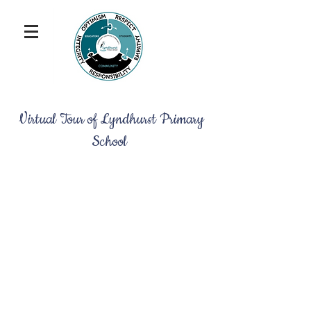
Virtual Tour of Lyndhurst Primary
School