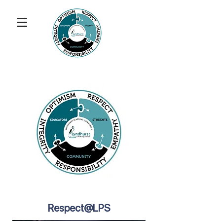
Respect@LPS