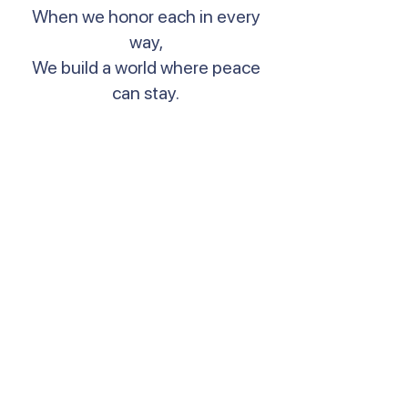
When we honor each in every
way,
We build a world where peace
can stay.