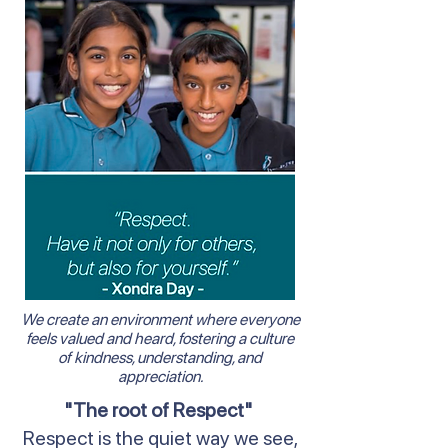
We create an environment where everyone
feels valued and heard, fostering a culture
of kindness, understanding, and
appreciation.
"The root of Respect"
Respect is the quiet way we see,