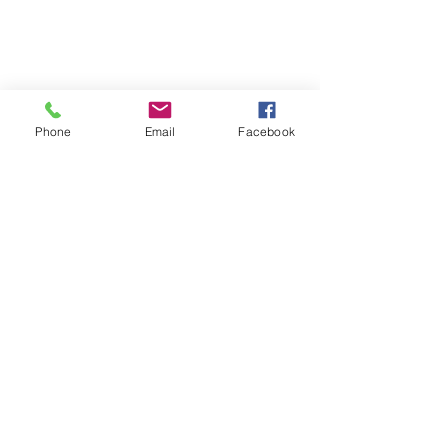
Phone
Email
Facebook