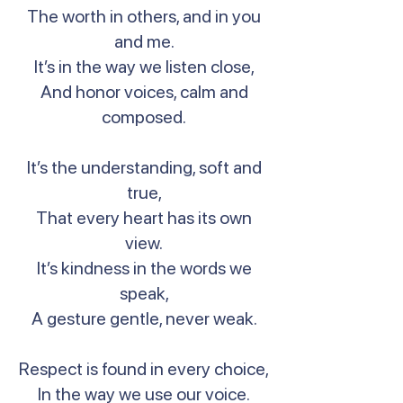
The worth in others, and in you
and me.
It’s in the way we listen close,
And honor voices, calm and
composed.
It’s the understanding, soft and
true,
That every heart has its own
view.
It’s kindness in the words we
speak,
A gesture gentle, never weak.
Respect is found in every choice,
In the way we use our voice.