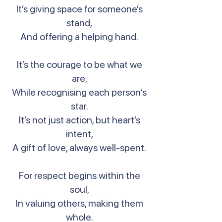
It’s giving space for someone’s
stand,
And offering a helping hand.
It’s the courage to be what we
are,
While recognising each person’s
star.
It’s not just action, but heart’s
intent,
A gift of love, always well-spent.
For respect begins within the
soul,
In valuing others, making them
whole.