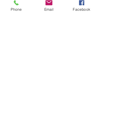
Phone
Email
Facebook
Spanish Day is a big event day
celebrated at Lyndhurst where
students are encouraged to dress up
and explore Spanish speaking
countries.
Contact Us