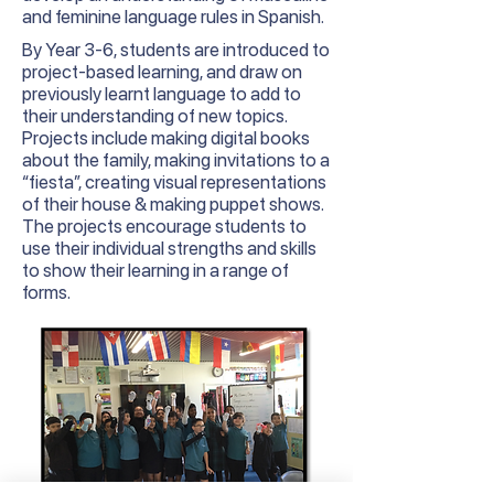
and feminine language rules in Spanish.
By
Year
3-6, students are introduced to
project-based learning, and draw on
previously learnt language to add to
their understanding of new topics.
Projects include making digital books
about the family, making invitations to a
“fiesta”, creating visual representations
of their house & making puppet shows.
The projects encourage students to
use their individual strengths and skills
to show their learning in a range of
forms.