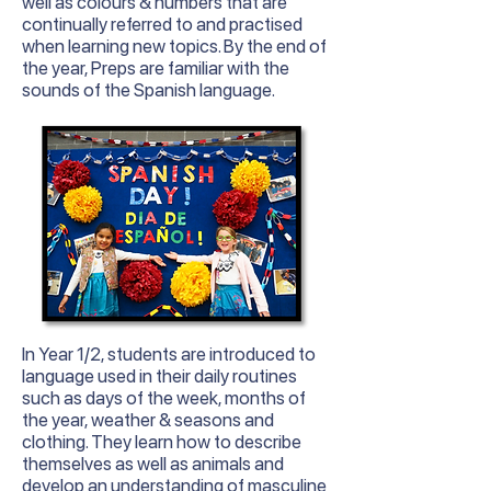
well as colours & numbers that are
continually referred to and practised
when learning new topics. By the end of
the year, Preps are familiar with the
sounds of the Spanish language.
In
Year
1/2, students are introduced to
language used in their daily routines
such as days of the week, months of
the year, weather & seasons and
clothing. They learn how to describe
themselves as well as animals and
develop an understanding of masculine