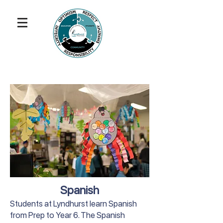
Spanish
Students at Lyndhurst learn Spanish
from Prep to Year 6. The Spanish