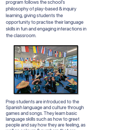
program follows the school’s
philosophy of play-based & inquiry
learning, giving students the
opportunity to practise their language
skills in fun and engaging interactions in
the classroom.
Prep students are introduced to the
Spanish language and culture through
games and songs. They learn basic
language skills such as how to greet
people and say how they are feeling, as