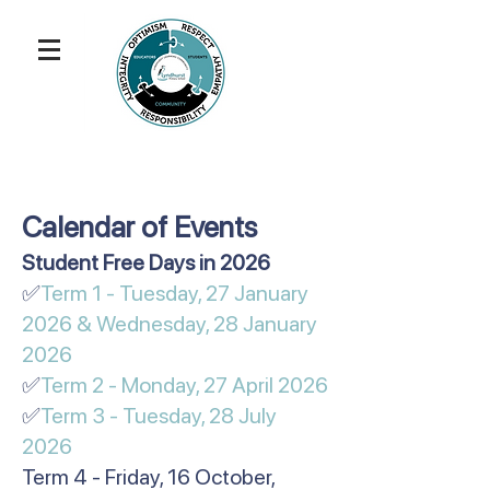
Calendar of Events
​​​​​Student Free Days in 2026
✅
Term 1 - Tuesday, 27 January
2026 & Wednesday, 28 January
2026
✅
Term 2 - Monday, 27 April 2026
✅
Term 3 - Tuesday, 28 July
2026
Term 4 - Friday, 16 October,