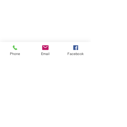
Phone
Email
Facebook