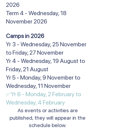
2026
Term 4 - Wednesday, 18
November 2026
​Camps in 2026
Yr 3 - Wednesday, 25 November
to Friday, 27 November
Yr 4 - Wednesday, 19 August to
Friday, 21 August
Yr 5 - Monday, 9 November to
Wednesday, 11 November
✅Yr 6 - Monday, 2 February to
Wednesday, 4 February​
As events or activities are
published, they will appear in the
schedule below.