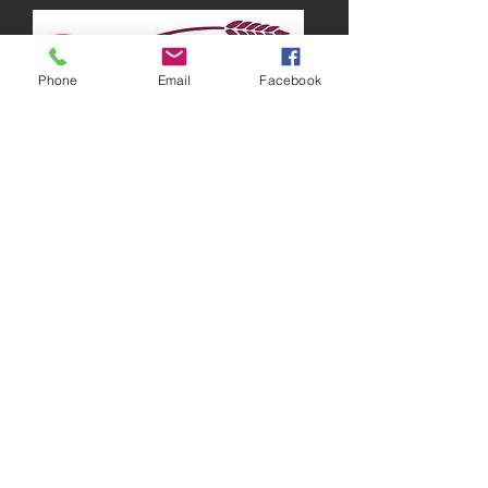
Phone
Email
Facebook
Running around Australia
“There are times when I feel lazy and just
want to stay in bed all day, but I know that
working out is the best way to get those
endorphins going, which will make me feel