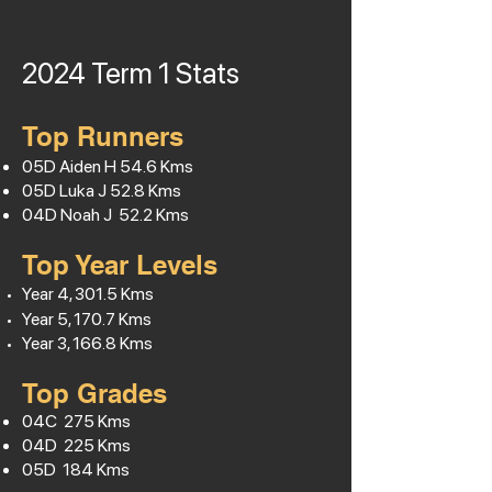
2024 Term 1
Stats
Top Runners
05D Aiden H
54.6
Kms
05D Luka J 52.8 Kms
04D Noah J 52.2 Kms
Top Year Levels
Year 4, 301.5 Kms
Year 5, 170.7 Kms
Year 3, 166.8 Kms
Top Grades
04C 275 Kms
04D 225 Kms
05D 184 Kms