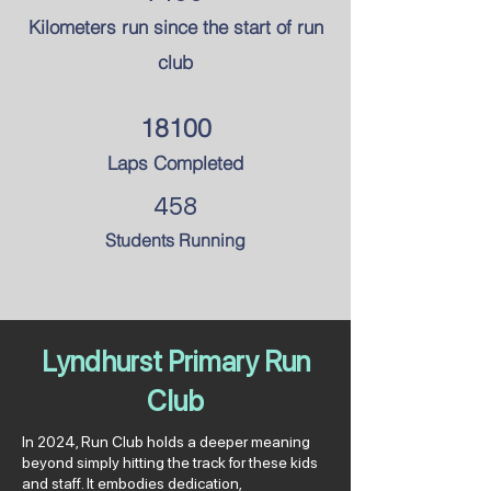
Kilometers run since the
start of run
club
18100
Laps Completed
458
Students Running
Lyndhurst Primary Run
Club
In 2024, Run Club holds a deeper meaning
beyond simply hitting the track for these kids
and staff. It embodies dedication,