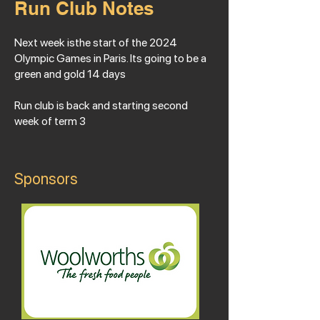
Run Club Notes
Next week isthe start of the 2024
Olympic Games in Paris. Its going to be a
green and gold 14 days
Run club is back and starting second
week of term 3
Sponsors