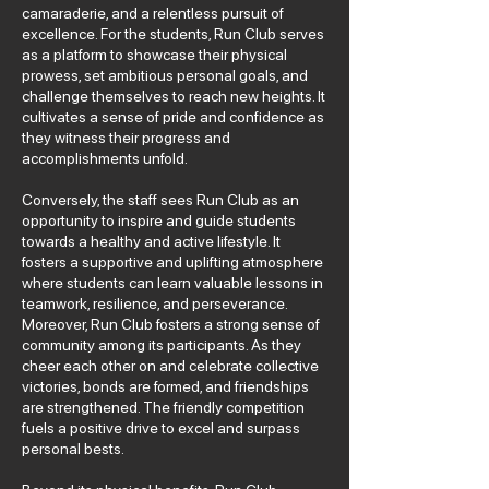
camaraderie, and a relentless pursuit of
excellence. For the students, Run Club serves
as a platform to showcase their physical
prowess, set ambitious personal goals, and
challenge themselves to reach new heights. It
cultivates a sense of pride and confidence as
they witness their progress and
accomplishments unfold.
Conversely, the staff sees Run Club as an
opportunity to inspire and guide students
towards a healthy and active lifestyle. It
fosters a supportive and uplifting atmosphere
where students can learn valuable lessons in
teamwork, resilience, and perseverance.
Moreover, Run Club fosters a strong sense of
community among its participants. As they
cheer each other on and celebrate collective
victories, bonds are formed, and friendships
are strengthened. The friendly competition
fuels a positive drive to excel and surpass
personal bests.