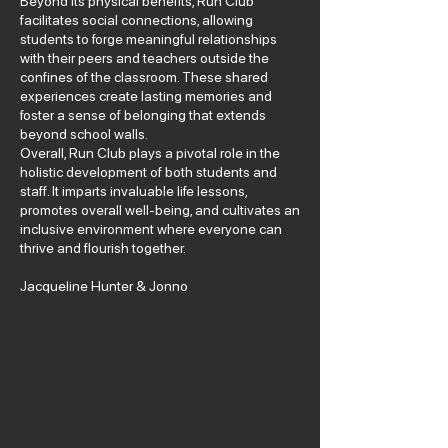
Beyond its physical benefits, Run Club
facilitates social connections, allowing
students to forge meaningful relationships
with their peers and teachers outside the
confines of the classroom. These shared
experiences create lasting memories and
foster a sense of belonging that extends
beyond school walls.
Overall, Run Club plays a pivotal role in the
holistic development of both students and
staff. It imparts invaluable life lessons,
promotes overall well-being, and cultivates an
inclusive environment where everyone can
thrive and flourish together.
Jacqueline Hunter & Jonno