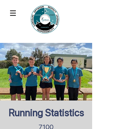
Running Statistics
7100