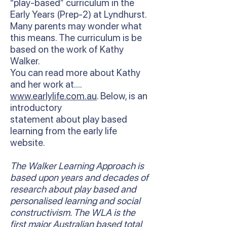
“play-based” curriculum in the
Early Years (Prep-2) at Lyndhurst.
Many parents may wonder what
this means. The curriculum is be
based on the work of Kathy
Walker.
You can read more about Kathy
and her work at….
www.earlylife.com.au
. Below, is an
introductory
statement about play based
learning from the early life
website.
The Walker Learning Approach is
based upon years and decades of
research about play based and
personalised learning and social
constructivism. The WLA is the
first major Australian based total