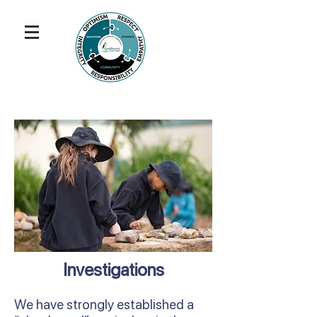
Investigations
We have strongly established a