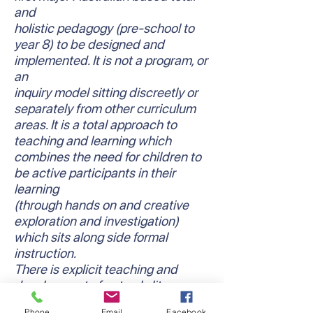
and
holistic pedagogy (pre-school to
year 8) to be designed and
implemented. It is not a program, or
an
inquiry model sitting discreetly or
separately from other curriculum
areas. It is a total approach to
teaching and learning which
combines the need for children to
be active participants in their
learning
(through hands on and creative
exploration and investigation)
which sits along side formal
instruction.
There is explicit teaching and
development of not only literacy
and numeracy skills and
Phone
Email
Facebook