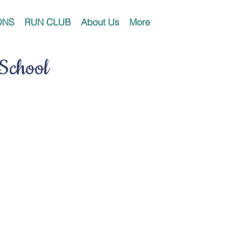
ONS
RUN CLUB
About Us
More
 School