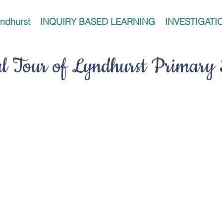
ndhurst
INQUIRY BASED LEARNING
INVESTIGATI
al Tour of Lyndhurst Primary