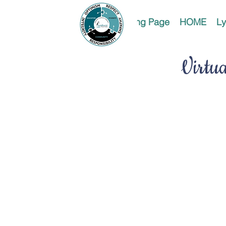
Landing Page
HOME
Ly
Virtu