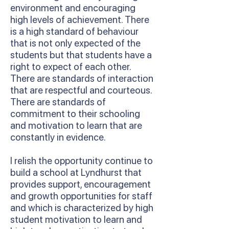
environment and encouraging
high levels of achievement. There
is a high standard of behaviour
that is not only expected of the
students but that students have a
right to expect of each other.
There are standards of interaction
that are respectful and courteous.
There are standards of
commitment to their schooling
and motivation to learn that are
constantly in evidence.
I relish the opportunity continue to
build a school at Lyndhurst that
provides support, encouragement
and growth opportunities for staff
and which is characterized by high
student motivation to learn and