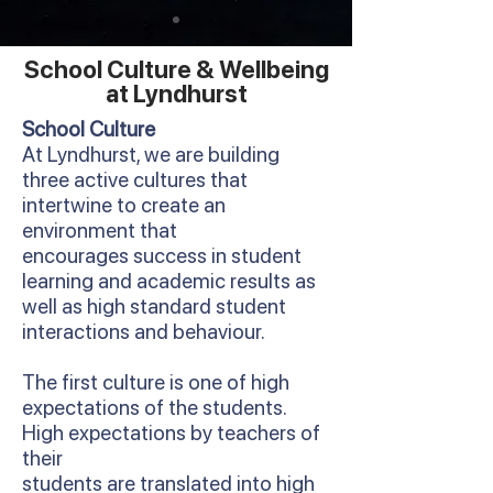
School Culture & Wellbeing
at Lyndhurst
School Culture
At Lyndhurst, we are building
three active cultures that
intertwine to create an
environment that
encourages success in student
learning and academic results as
well as high standard student
interactions and behaviour.
The first culture is one of high
expectations of the students.
High expectations by teachers of
their
students are translated into high