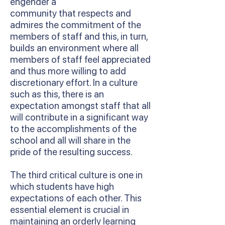
engender a
community that respects and
admires the commitment of the
members of staff and this, in turn,
builds an environment where all
members of staff feel appreciated
and thus more willing to add
discretionary effort. In a culture
such as this, there is an
expectation amongst staff that all
will contribute in a significant way
to the accomplishments of the
school and all will share in the
pride of the resulting success.
The third critical culture is one in
which students have high
expectations of each other. This
essential element is crucial in
maintaining an orderly learning