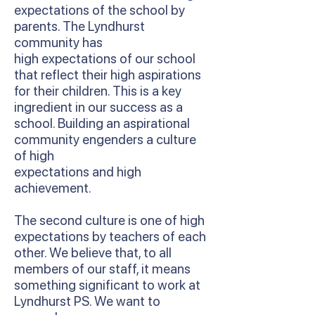
expectations of the school by
parents. The Lyndhurst
community has
high expectations of our school
that reflect their high aspirations
for their children. This is a key
ingredient in our success as a
school. Building an aspirational
community engenders a culture
of high
expectations and high
achievement.
The second culture is one of high
expectations by teachers of each
other. We believe that, to all
members of our staff, it means
something significant to work at
Lyndhurst PS. We want to