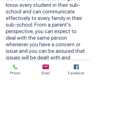
know every student in their sub-
school and can communicate
effectively to every family in their
sub-school. From a parent's
perspective, you can expect to
deal with the same person
whenever you have a concern or
issue and you can be assured that
issues will be dealt with and
followed through.
Phone
Email
Facebook
Restorative Practices
We use a Restorative Practice
approach at Lyndhurst Primary
School. This is a way of viewing
relationship-building and
behaviour management in
schools that works to strengthen
a sense of community among