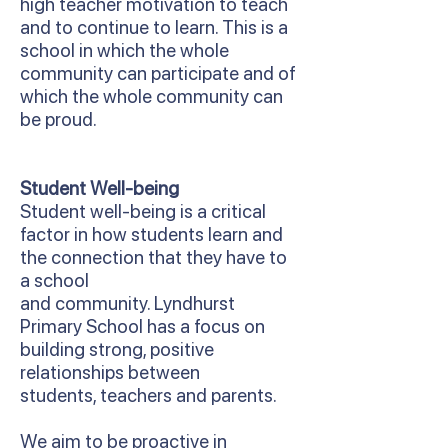
high teacher motivation to teach
and to continue to learn. This is a
school in which the whole
community can participate and of
which the whole community can
be proud.
Student Well-being
Student well-being is a critical
factor in how students learn and
the connection that they have to
a school
and community. Lyndhurst
Primary School has a focus on
building strong, positive
relationships between
students, teachers and parents.
We aim to be proactive in