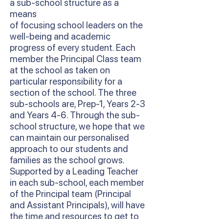
a sub-school structure as a
means
of focusing school leaders on the
well-being and academic
progress of every student. Each
member the Principal Class team
at the school as taken on
particular responsibility for a
section of the school. The three
sub-schools are, Prep-1, Years 2-3
and Years 4-6. Through the sub-
school structure, we hope that we
can maintain our personalised
approach to our students and
families as the school grows.
Supported by a Leading Teacher
in each sub-school, each member
of the Principal team (Principal
and Assistant Principals), will have
the time and resources to get to