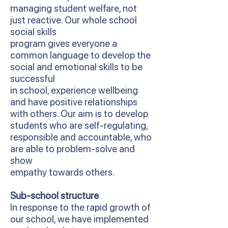
managing student welfare, not
just reactive. Our whole school
social skills
program gives everyone a
common language to develop the
social and emotional skills to be
successful
in school, experience wellbeing
and have positive relationships
with others. Our aim is to develop
students who are self-regulating,
responsible and accountable, who
are able to problem-solve and
show
empathy towards others.
Sub-school structure
In response to the rapid growth of
our school, we have implemented