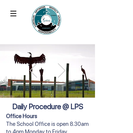
Daily Procedure @ LPS
Office Hours
The School Office is open 8.30am
to 4pm Monday to Friday.