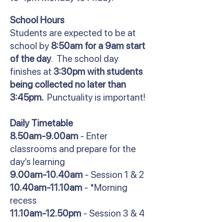
School Hours
Students are expected to be at
school by
8:50am for a 9am start
of the day
. The school day
finishes at
3:30pm with students
being collected no later than
3:45pm.
Punctuality is important!
Daily Timetable
8.50am-9.00am
- Enter
classrooms and prepare for the
day’s learning
9.00am-10.40am
- Session 1 & 2
10.40am-11.10am
- *Morning
recess
11.10am-12.50pm
- Session 3 & 4