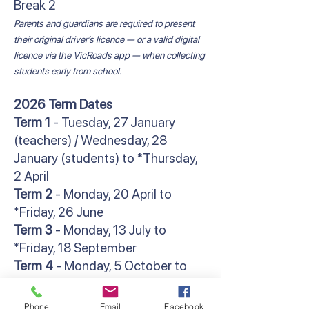
Break 2
Parents and guardians are required to present
their original driver’s licence — or a valid digital
licence via the VicRoads app — when collecting
students early from school.
2026 Term Dates
Term 1
- Tuesday, 27 January
(teachers) / Wednesday, 28
January (students) to *Thursday,
2 April
Term 2
- Monday, 20 April to
*Friday, 26 June
Term 3
- Monday, 13 July to
*Friday, 18 September
Term 4
- Monday, 5 October to
**Friday, 18 December
*Students finish at 2:30pm
Phone
Email
Facebook