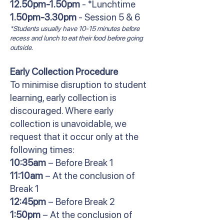
12.50pm-1.50pm
- *Lunchtime
1.50pm-3.30pm
- Session 5 & 6
*Students usually have 10-15 minutes before
recess and lunch to eat their food before going
outside.
Early Collection Procedure
To minimise disruption to student
learning, early collection is
discouraged. Where early
collection is unavoidable, we
request that it occur only at the
following times:
10:35am
– Before Break 1
11:10am
– At the conclusion of
Break 1
12:45pm
– Before Break 2
1:50pm
– At the conclusion of