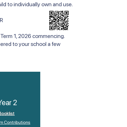
ld to individually own and use.
R
 to Term 1, 2026 commencing.
vered to your school a few
Year 2
Booklist
um Contributions