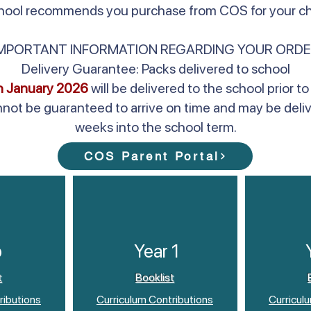
school recommends you purchase from COS for your chi
IMPORTANT INFORMATION REGARDING YOUR ORDE
Delivery Guarantee: Packs delivered to school
h January 2026
will be delivered to the school prior
nnot be guaranteed to arrive on time and may be deli
weeks into the school term.
COS Parent Portal
p
Year 1
t
Booklist
ributions
Curriculum Contributions
Curricul