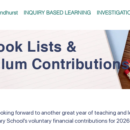
ndhurst
INQUIRY BASED LEARNING
INVESTIGATI
ook Lists &
ulum Contributions
ooking forward to another great year of teaching and l
ry School’s voluntary financial contributions for 2026