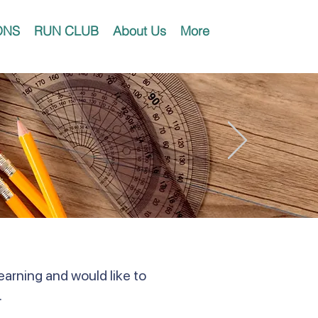
ONS
RUN CLUB
About Us
More
earning and would like to
.