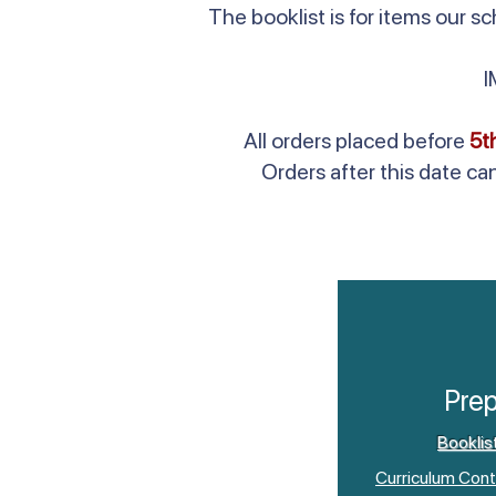
The booklist is for items our 
All orders placed before
5t
Orders after this date ca
Pre
Booklis
Curriculum Cont