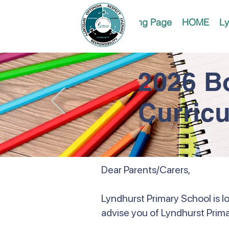
Landing Page
HOME
Ly
2026 B
Curric
Dear Parents/Carers,
Lyndhurst Primary School is l
advise you of Lyndhurst Prima