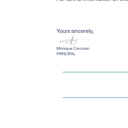
​Yours sincerely,
Monique Corcor
PRINCIPAL SCHO