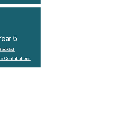
Year 5
Booklist
um Contributions