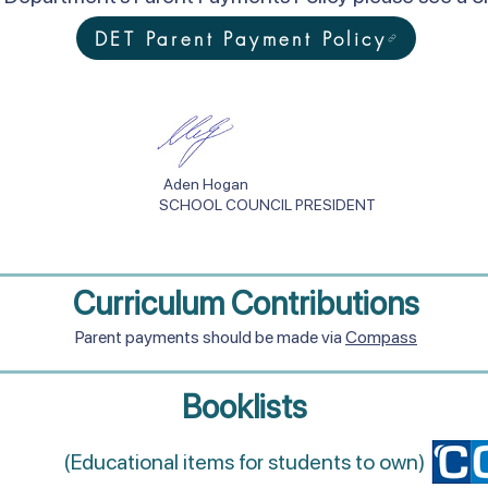
DET Parent Payment Policy
an Aden Hogan
OL COUNCIL PRESIDENT
Curriculum Contributions
Parent payments should be made via
Compass
Booklists
(Educational items for students to own)