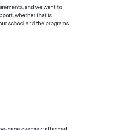
quirements, and we want to
pport, whether that is
 our school and the programs
one-page overview attached.