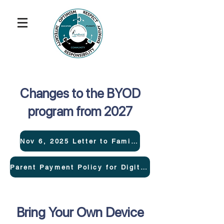
Changes to the BYOD
program from 2027
Nov 6, 2025 Letter to Families
Parent Payment Policy for Digital Devices
Bring Your Own Device