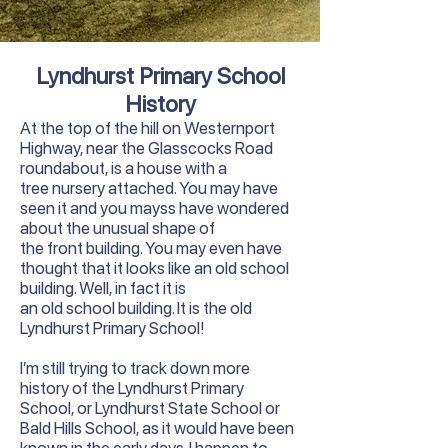
Lyndhurst Primary School
History
At the top of the hill on Westernport
Highway, near the Glasscocks Road
roundabout, is a house with a
tree nursery attached. You may have
seen it and you mayss have wondered
about the unusual shape of
the front building. You may even have
thought that it looks like an old school
building. Well, in fact it is
an old school building. It is the old
Lyndhurst Primary School!
I’m still trying to track down more
history of the Lyndhurst Primary
School, or Lyndhurst State School or
Bald Hills School, as it would have been