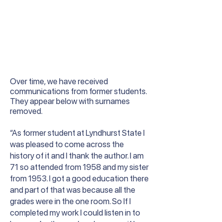
Over time, we have received
communications from former students.
They appear below with surnames
removed.
“As former student at Lyndhurst State I
was pleased to come across the
history of it and I thank the author. I am
71 so attended from 1958 and my sister
from 1953. I got a good education there
and part of that was because all the
grades were in the one room. So If I
completed my work I could listen in to