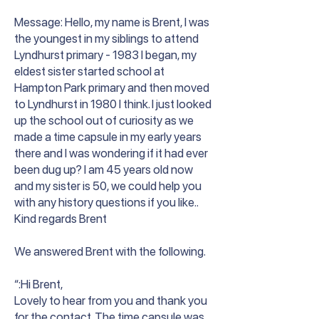
Message: Hello, my name is Brent, I was
the youngest in my siblings to attend
Lyndhurst primary - 1983 I began, my
eldest sister started school at
Hampton Park primary and then moved
to Lyndhurst in 1980 I think. I just looked
up the school out of curiosity as we
made a time capsule in my early years
there and I was wondering if it had ever
been dug up? I am 45 years old now
and my sister is 50, we could help you
with any history questions if you like..
Kind regards Brent
We answered Brent with the following.
“:Hi Brent,
Lovely to hear from you and thank you
for the contact. The time capsule was