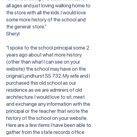
all ages and just loving walking home to
the store with all the kids. I would love
some more history of the school and
the general store.”
Sheryl
“I spoke to the school principal some 2
years ago about what more history
(other than what I can see on your
website) the school may have on the
original Lyndhurst SS 732. My wife and I
purchased this old school as our
residence as we are admirers of old
architecture. I would love to sit, meet
and exchange any information with the
principal or the teacher that wrote the
history of the school on your website.
Here are a few items I have been able to
gather from the state records office