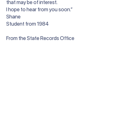
that may be of interest.
I hope to hear from you soon.”
Shane
Student from 1984
From the State Records Office