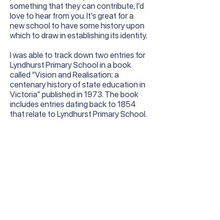
something that they can contribute, I’d
love to hear from you. It’s great for a
new school to have some history upon
which to draw in establishing its identity.
I was able to track down two entries for
Lyndhurst Primary School in a book
called “Vision and Realisation: a
centenary history of state education in
Victoria” published in 1973. The book
includes entries dating back to 1854
that relate to Lyndhurst Primary School.