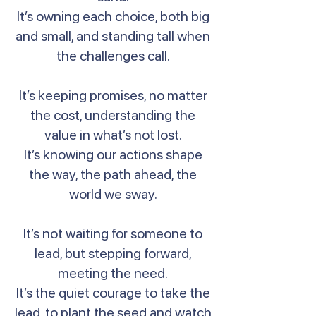
It’s owning each choice, both big
and small, and standing tall when
the challenges call.
It’s keeping promises, no matter
the cost, understanding the
value in what’s not lost.
It’s knowing our actions shape
the way, the path ahead, the
world we sway.
It’s not waiting for someone to
lead, but stepping forward,
meeting the need.
It’s the quiet courage to take the
lead, to plant the seed and watch