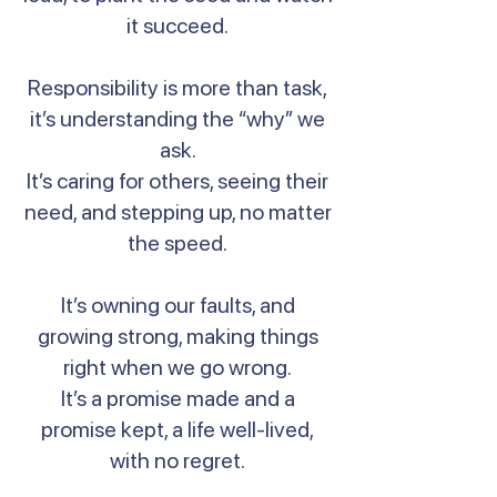
it succeed.
Responsibility is more than task,
it’s understanding the “why” we
ask.
It’s caring for others, seeing their
need, and stepping up, no matter
the speed.
It’s owning our faults, and
growing strong, making things
right when we go wrong.
It’s a promise made and a
promise kept, a life well-lived,
with no regret.