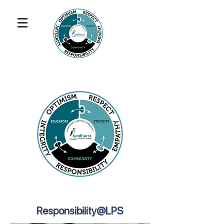
Responsibility@LPS