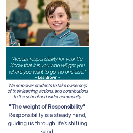
We empower students to take ownership
of their learning, actions, and contributions
to the school and wider community.
"The weight of Responsibility"
Responsibility is a steady hand,
guiding us through life’s shifting
sand.