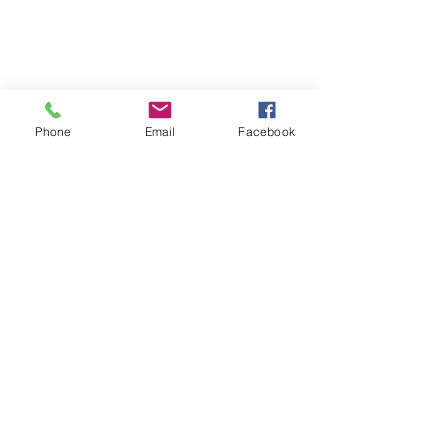
Phone
Email
Facebook