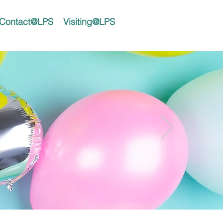
Contact@LPS
Visiting@LPS