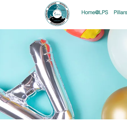
Home@LPS
Pilla