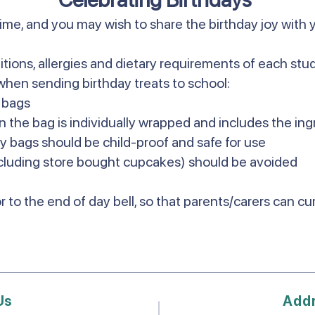
time, and you may wish to share the birthday joy with 
itions, allergies and dietary requirements of each st
when sending birthday treats to school:
y bags
n the bag is individually wrapped and includes the ing
ty bags should be child-proof and safe for use
luding store bought cupcakes) should be avoided
r to the end of day bell, so that parents/carers can c
Us
Add