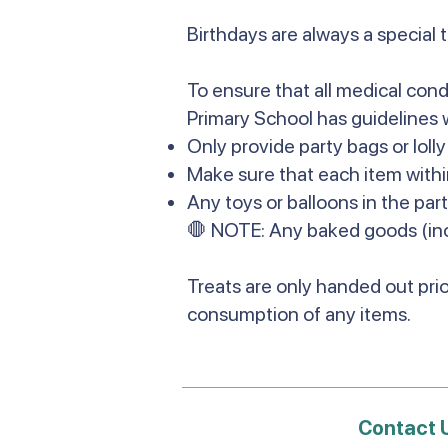
Birthdays are always a special 
To ensure that all medical cond
Primary School has guidelines 
Only provide party bags or loll
Make sure that each item withi
Any toys or balloons in the par
🛑 NOTE: Any baked goods (inc
Treats are only handed out prio
consumption of any items.
Contact 