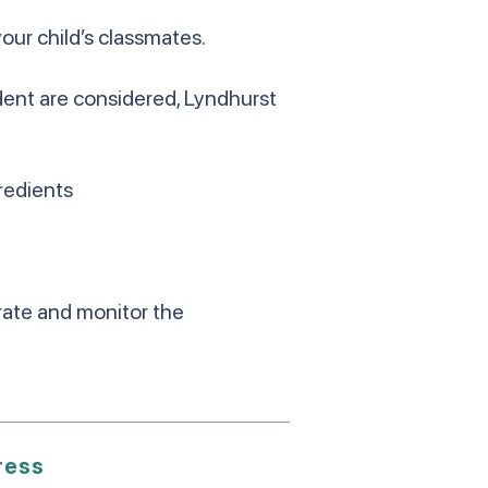
your child’s classmates.
udent are considered, Lyndhurst
redients
urate and monitor the
ress