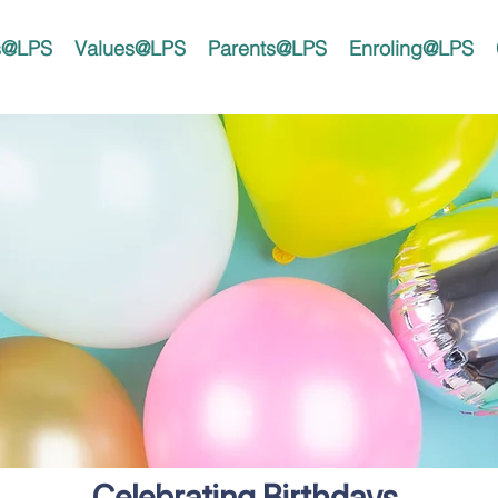
rs@LPS
Values@LPS
Parents@LPS
Enroling@LPS
Celebrating Birthdays