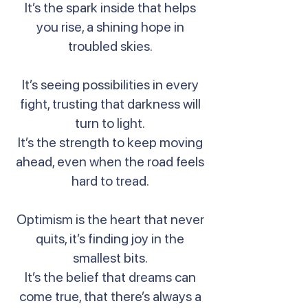
It’s the spark inside that helps
you rise, a shining hope in
troubled skies.
It’s seeing possibilities in every
fight, trusting that darkness will
turn to light.
It’s the strength to keep moving
ahead, even when the road feels
hard to tread.
Optimism is the heart that never
quits, it’s finding joy in the
smallest bits.
It’s the belief that dreams can
come true, that there’s always a