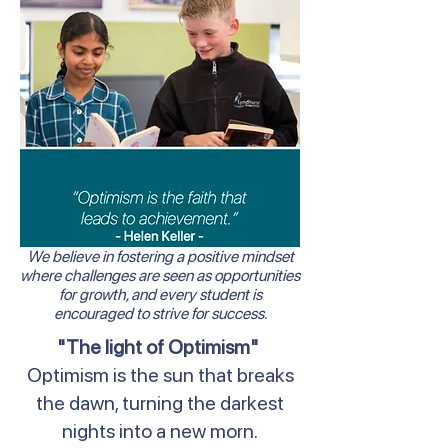
We believe in fostering a positive mindset
where challenges are seen as opportunities
for growth, and every student is
encouraged to strive for success.
"The light of Optimism"
Optimism is the sun that breaks
the dawn, turning the darkest
nights into a new morn.