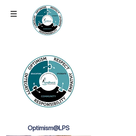
Optimism@LPS