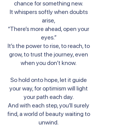
chance for something new.
It whispers softly when doubts
arise,
“There’s more ahead, open your
eyes.”
It’s the power to rise, to reach, to
grow, to trust the journey, even
when you don’t know.
So hold onto hope, let it guide
your way, for optimism will light
your path each day.
And with each step, you’ll surely
find, a world of beauty waiting to
unwind.