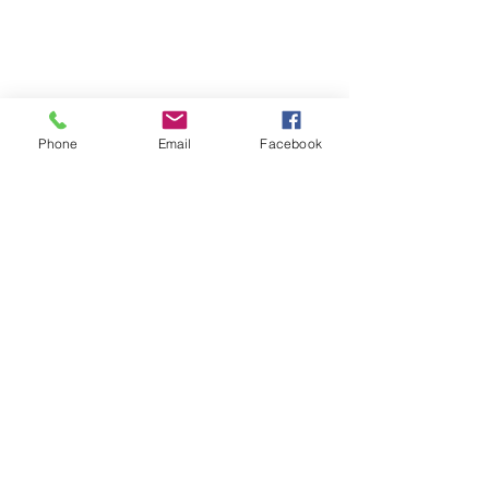
Phone
Email
Facebook