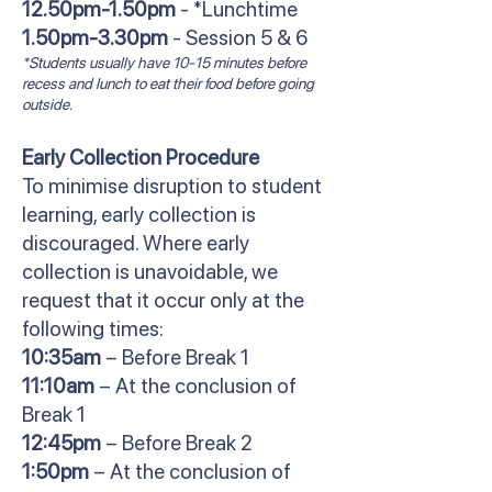
12.50pm-1.50pm
- *Lunchtime
1.50pm-3.30pm
- Session 5 & 6
*Students usually have 10-15 minutes before
recess and lunch to eat their food before going
outside.
Early Collection Procedure
To minimise disruption to student
learning, early collection is
discouraged. Where early
collection is unavoidable, we
request that it occur only at the
following times:
10:35am
– Before Break 1
11:10am
– At the conclusion of
Break 1
12:45pm
– Before Break 2
1:50pm
– At the conclusion of