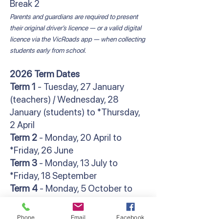
Break 2
Parents and guardians are required to present
their original driver’s licence — or a valid digital
licence via the VicRoads app — when collecting
students early from school.
2026 Term Dates
Term 1
- Tuesday, 27 January
(teachers) / Wednesday, 28
January (students) to *Thursday,
2 April
Term 2
- Monday, 20 April to
*Friday, 26 June
Term 3
- Monday, 13 July to
*Friday, 18 September
Term 4
- Monday, 5 October to
**Friday, 18 December
*Students finish at 2:30pm
Phone
Email
Facebook