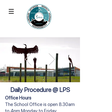
Daily Procedure @ LPS
Office Hours
The School Office is open 8.30am
to 4pm Monday to Friday.