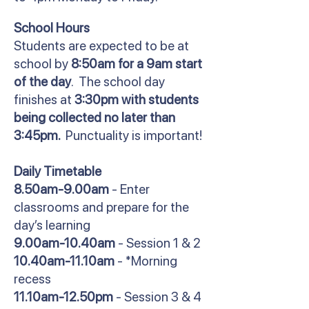
School Hours
Students are expected to be at
school by
8:50am for a 9am start
of the day
. The school day
finishes at
3:30pm with students
being collected no later than
3:45pm.
Punctuality is important!
Daily Timetable
8.50am-9.00am
- Enter
classrooms and prepare for the
day’s learning
9.00am-10.40am
- Session 1 & 2
10.40am-11.10am
- *Morning
recess
11.10am-12.50pm
- Session 3 & 4